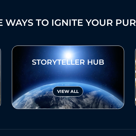
 WAYS TO IGNITE YOUR PU
STORYTELLER HUB
VIEW ALL