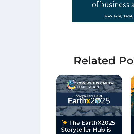
Related Po
The EarthX2025
Storyteller Hub is