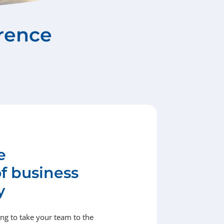
rence
e
of business
y
g to take your team to the