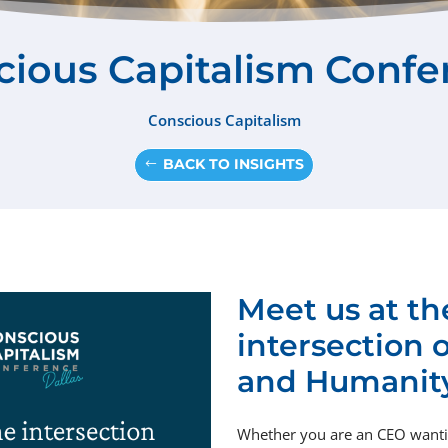
cious Capitalism Confe
Conscious Capitalism
BACK TO INSIGHTS
Meet us at th
intersection 
and Humanit
Whether you are
an
CEO wantin