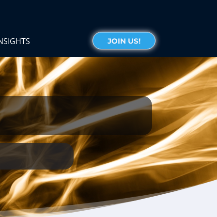
NSIGHTS
JOIN US!