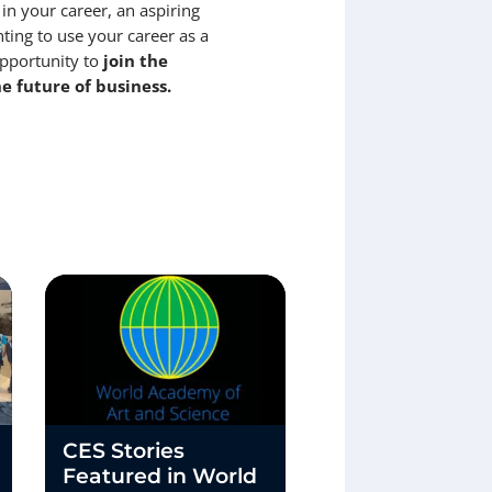
 in your career, an aspiring
ting to use your career as a
opportunity to
join the
e future of business.
CES Stories
Convergence 
Featured in World
Two Paths, On