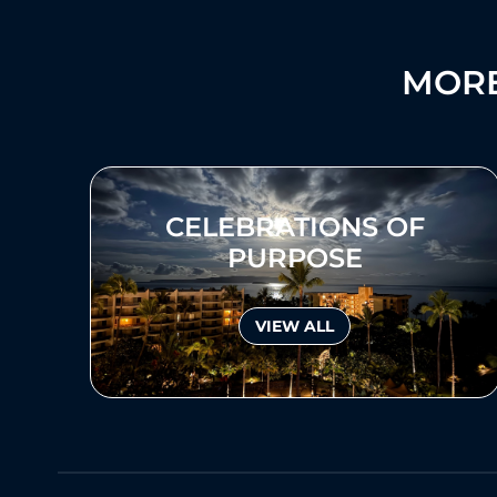
MORE
CELEBRATIONS OF
PURPOSE
VIEW ALL