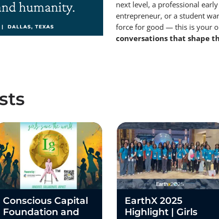
next level, a professional early
entrepreneur, or a student wan
force for good — this is your 
conversations that shape th
sts
Conscious Capital
EarthX 2025
Foundation and
Highlight | Girls