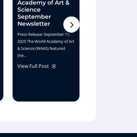
Academy of Art &
Horizon – A S
Science
Journey
September
Two Paths, One Horizon
Newsletter
Though their journeys 
Press Release: September 11,
different worlds—Lawr
2025 The World Academy of Art
through...
& Science (WAAS) featured
View Full Post
I
the...
View Full Post
I