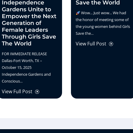
Independence
Save the World
Gardens Unite to
Wow... Just wow... We had
Empower the Next
the honor of meeting some of
Generation of
the young women behind Girls
Female Leaders
Save the...
Through Girls Save
The World
View Full Post
I
FOR IMMEDIATE RELEASE
Dallas-Fort Worth, TX –
October 15, 2025
Independence Gardens and
Conscious...
View Full Post
I