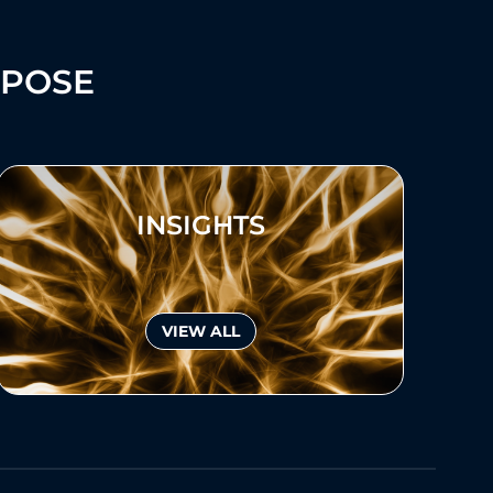
RPOSE
INSIGHTS
VIEW ALL