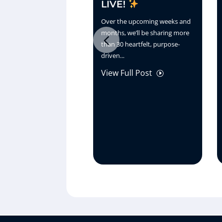
LIVE!
Over the upcoming weeks and
months, we’ll be sharing more
than 30 heartfelt, purpose-
driven...
View Full Post
I