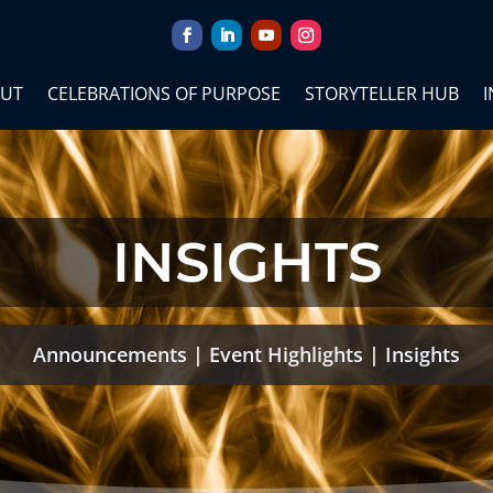
UT
CELEBRATIONS OF PURPOSE
STORYTELLER HUB
I
INSIGHTS
Announcements
|
Event Highlights
|
Insights