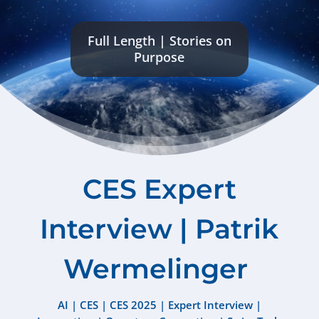
Full Length
|
Stories on
Purpose
CES Expert
Interview | Patrik
Wermelinger
AI
|
CES
|
CES 2025
|
Expert Interview
|