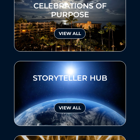
CELEBRATIONS OF
PURPOSE
VIEW ALL
STORYTELLER HUB
VIEW ALL