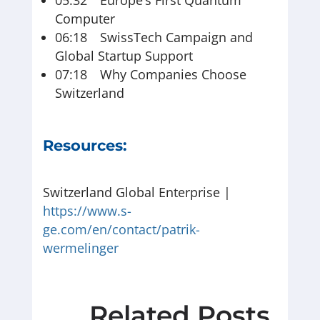
05:32 Europe’s First Quantum
Computer
06:18 SwissTech Campaign and
Global Startup Support
07:18 Why Companies Choose
Switzerland
Resources:
Switzerland Global Enterprise |
https://www.s-
ge.com/en/contact/patrik-
wermelinger
Related Posts