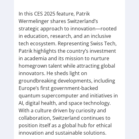
In this CES 2025 feature, Patrik
Wermelinger shares Switzerland’s
strategic approach to innovation—rooted
in education, research, and an inclusive
tech ecosystem. Representing Swiss Tech,
Patrik highlights the country’s investment
in academia and its mission to nurture
homegrown talent while attracting global
innovators. He sheds light on
groundbreaking developments, including
Europe’s first government-backed
quantum supercomputer and initiatives in
AI, digital health, and space technology.
With a culture driven by curiosity and
collaboration, Switzerland continues to
position itself as a global hub for ethical
innovation and sustainable solutions.