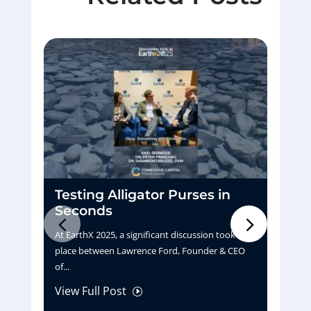
Testing Alligator Purses in
D
Seconds
H
At EarthX 2025, a significant discussion took
Pu
place between Lawrence Ford, Founder & CEO
tu
of...
La
View Full Post
Vi
I