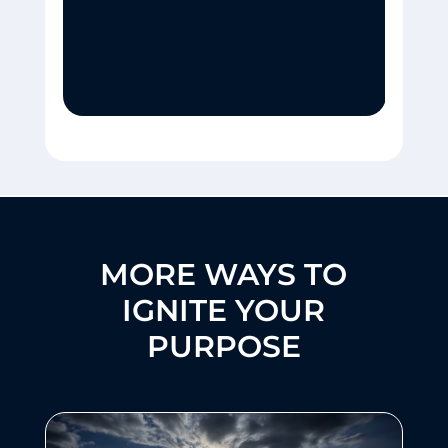
MORE WAYS TO
IGNITE YOUR
PURPOSE