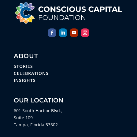
ABOUT
STORIES
CELEBRATIONS
INSIGHTS
OUR LOCATION
601 South Harbor Blvd.,
Suite 109
Tampa, Florida 33602