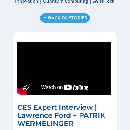
Innovation
|
Quantum Computing
|
Swiss Tech
BACK TO STORIES
CES Expert Interview |
Lawrence Ford + PATRIK
WERMELINGER