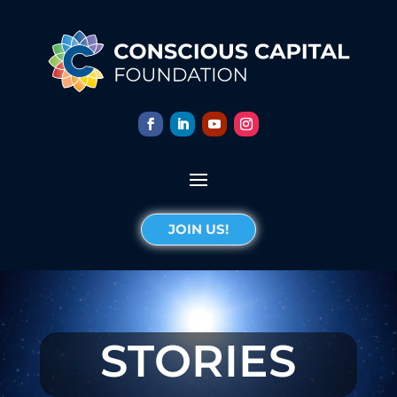
JOIN US!
STORIES