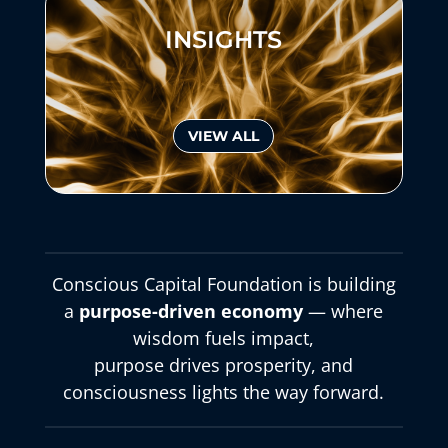
INSIGHTS
VIEW ALL
Conscious Capital Foundation is building
a
purpose-driven economy
— where
wisdom fuels impact,
purpose drives prosperity, and
consciousness lights the way forward.