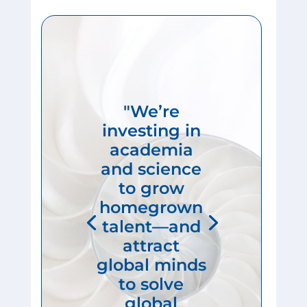
"We’re
investing in
academia
and science
to grow
homegrown
talent—and
attract
global minds
to solve
global