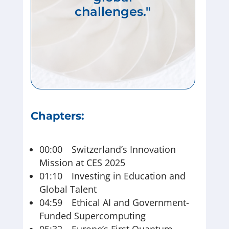
challenges."
Chapters:
00:00 Switzerland’s Innovation
Mission at CES 2025
01:10 Investing in Education and
Global Talent
04:59 Ethical AI and Government-
Funded Supercomputing