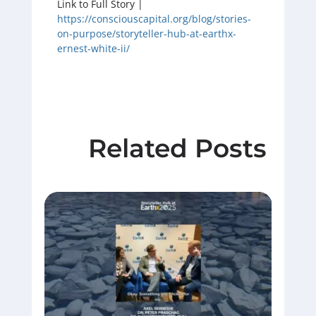
Link to Full Story |
https://consciouscapital.org/blog/stories-
on-purpose/storyteller-hub-at-earthx-
ernest-white-ii/
Related Posts