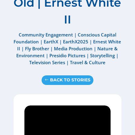
Old | Ernest White
II
Community Engagement
|
Conscious Capital
Foundation
|
EarthX
|
EarthX2025
|
Ernest White
II
|
Fly Brother
|
Media Production
|
Nature &
Environment
|
Presidio Pictures
|
Storytelling
|
Television Series
|
Travel & Culture
BACK TO STORIES