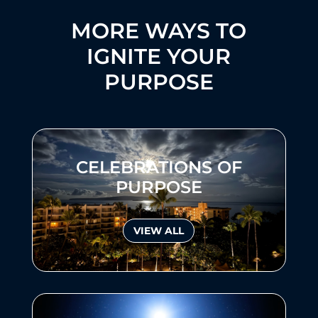
MORE WAYS TO
IGNITE YOUR
PURPOSE
CELEBRATIONS OF
PURPOSE
VIEW ALL