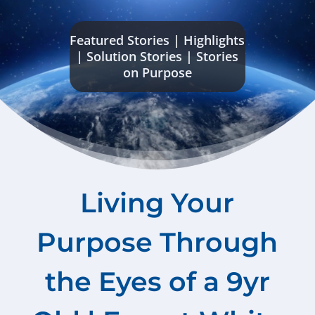
Featured Stories
|
Highlights
|
Solution Stories
|
Stories
on Purpose
Living Your
Purpose Through
the Eyes of a 9yr