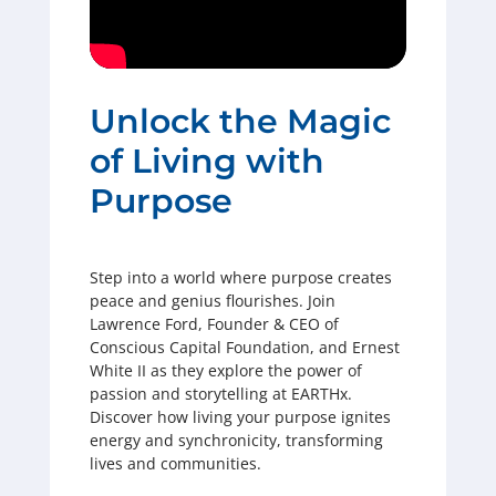
Unlock the Magic
of Living with
Purpose
Step into a world where purpose creates
peace and genius flourishes. Join
Lawrence Ford, Founder & CEO of
Conscious Capital Foundation, and Ernest
White II as they explore the power of
passion and storytelling at EARTHx.
Discover how living your purpose ignites
energy and synchronicity, transforming
lives and communities.