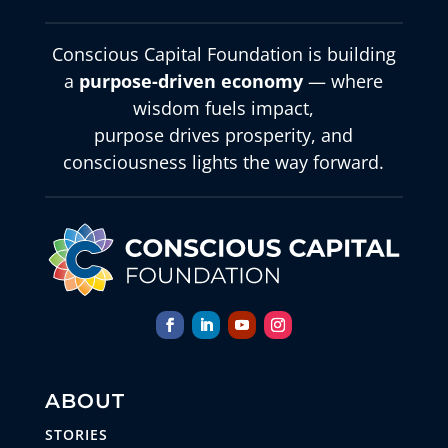
Conscious Capital Foundation is building
a
purpose-driven economy
— where
wisdom fuels impact,
purpose drives prosperity, and
consciousness lights the way forward.
ABOUT
STORIES