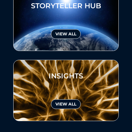
STORYTELLER HUB
VIEW ALL
INSIGHTS
VIEW ALL