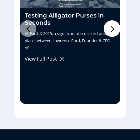
Testing Alligator Purses in
D
Seconds
H
At EarthX 2025, a significant discussion took
Pu
place between Lawrence Ford, Founder & CEO
tu
of...
La
View Full Post
Vi
I