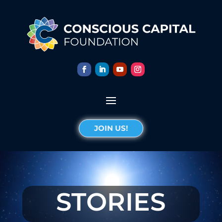
JOIN US!
STORIES