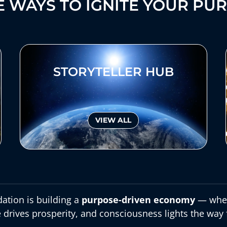
 WAYS TO IGNITE YOUR PU
STORYTELLER HUB
VIEW ALL
ation is building a
purpose-driven economy
— wher
 drives prosperity, and consciousness lights the way 