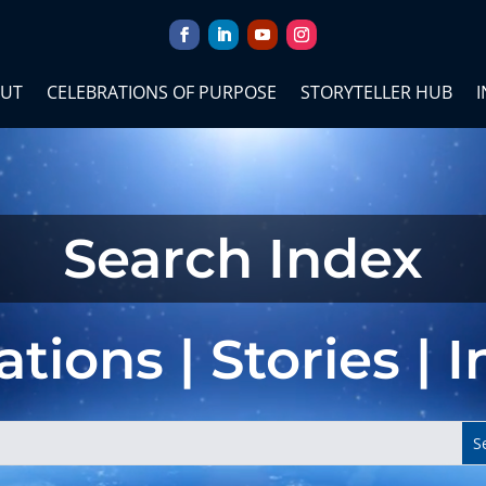
UT
CELEBRATIONS OF PURPOSE
STORYTELLER HUB
I
Search Index
tions | Stories | 