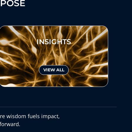
RPOSE
INSIGHTS
VIEW ALL
e wisdom fuels impact,
forward.