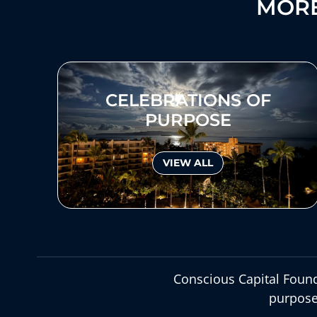
MORE
CELEBRATIONS OF
PURPOSE
VIEW ALL
Conscious Capital Found
purpose