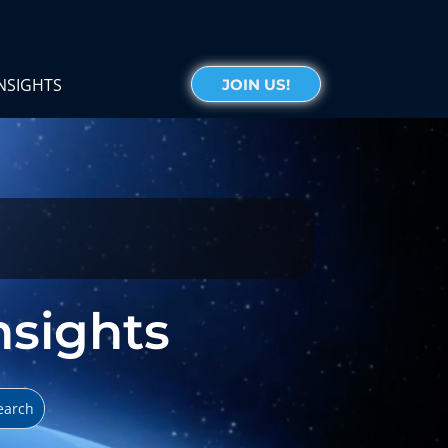
NSIGHTS
JOIN US!
Insights