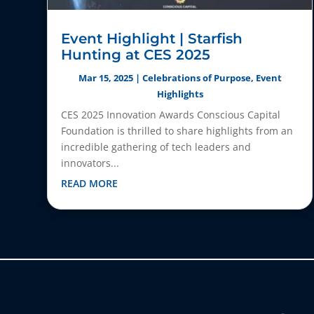
Event Highlight | Starfish
Hunting at CES 2025
Mar 15, 2025
|
Celebrations of Purpose
,
Event
Highlights
CES 2025 Innovation Awards Conscious Capital
Foundation is thrilled to share highlights from an
incredible gathering of tech leaders and
innovators...
READ MORE