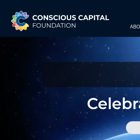
ABO
Celebra