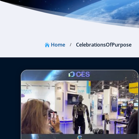
Home
CelebrationsOfPurpose
/
