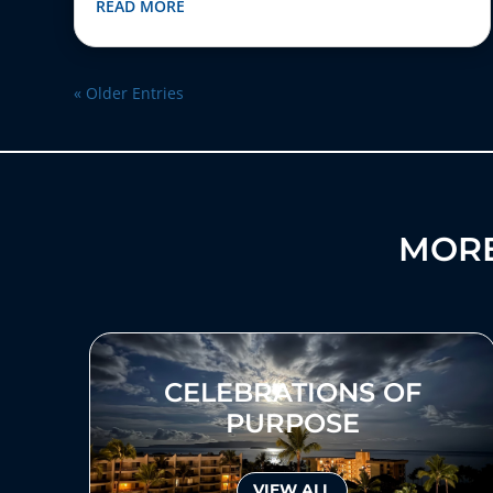
READ MORE
« Older Entries
MORE
CELEBRATIONS OF
PURPOSE
VIEW ALL