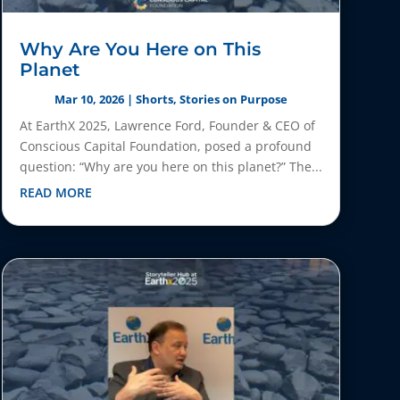
Why Are You Here on This
Planet
Mar 10, 2026
|
Shorts
,
Stories on Purpose
At EarthX 2025, Lawrence Ford, Founder & CEO of
Conscious Capital Foundation, posed a profound
question: “Why are you here on this planet?” The...
READ MORE