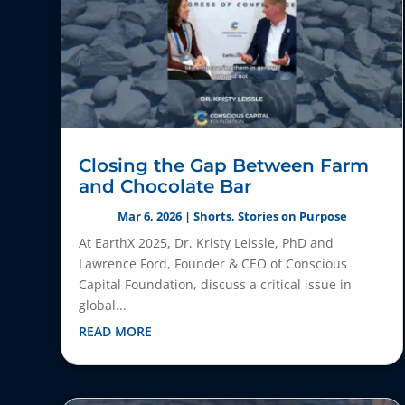
Closing the Gap Between Farm
and Chocolate Bar
Mar 6, 2026
|
Shorts
,
Stories on Purpose
At EarthX 2025, Dr. Kristy Leissle, PhD and
Lawrence Ford, Founder & CEO of Conscious
Capital Foundation, discuss a critical issue in
global...
READ MORE