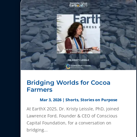
Bridging Worlds for Cocoa
Farmers
Mar 3, 2026
|
Shorts
,
Stories on Purpose
At EarthX 2025, Dr. Kristy Leissle, PhD, joined
Lawrence Ford, Founder & CEO of Conscious
Capital Foundation, for a conversation on
bridging...