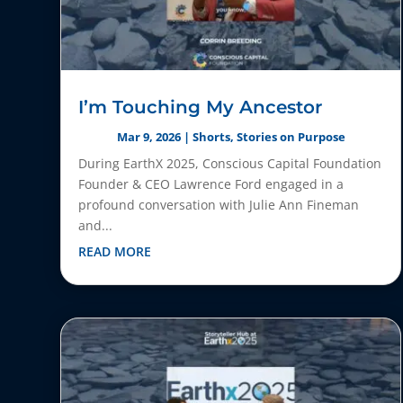
I’m Touching My Ancestor
Mar 9, 2026
|
Shorts
,
Stories on Purpose
During EarthX 2025, Conscious Capital Foundation
Founder & CEO Lawrence Ford engaged in a
profound conversation with Julie Ann Fineman
and...
READ MORE