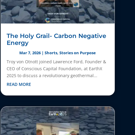
The Holy Grail- Carbon Negative
Energy
Mar 7, 2026
|
Shorts
,
Stories on Purpose
Troy von Otnott joined Lawrence Ford, Founder &
CEO of Conscious Capital Foundation, at EarthX
2025 to discuss a revolutionary geothermal...
READ MORE