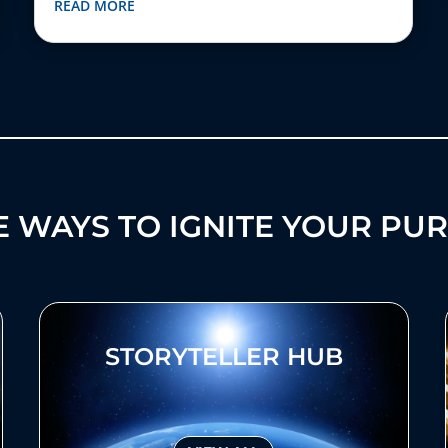
READ MORE
 WAYS TO IGNITE YOUR PU
STORYTELLER HUB