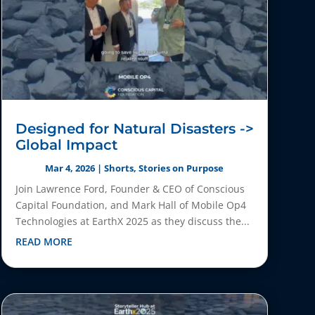
Designed for Natural Disasters ->
Global Impact
Mar 4, 2026
|
Shorts
,
Stories on Purpose
Join Lawrence Ford, Founder & CEO of Conscious
Capital Foundation, and Mark Hall of Mobile Op4
Technologies at EarthX 2025 as they discuss the...
READ MORE