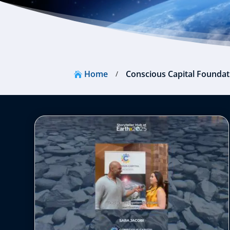
Home
Conscious Capital Foundat
/
