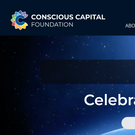
ABO
Celebra