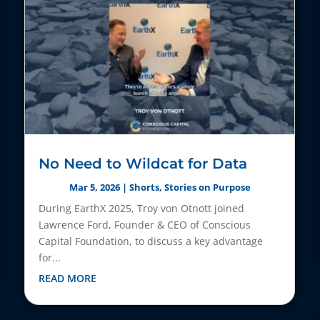
No Need to Wildcat for Data
Mar 5, 2026
|
Shorts
,
Stories on Purpose
During EarthX 2025, Troy von Otnott joined
Lawrence Ford, Founder & CEO of Conscious
Capital Foundation, to discuss a key advantage
for...
READ MORE