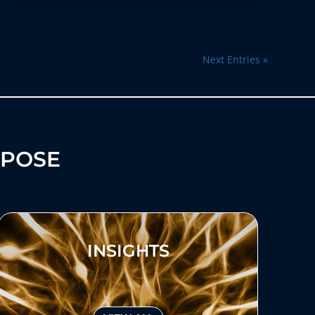
Next Entries »
RPOSE
INSIGHTS