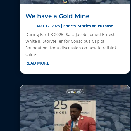
We have a Gold Mine
Mar 12, 2026
|
Shorts
,
Stories on Purpose
During EarthX 2025, Sara Jacobi joined Ernest
White II, Storyteller for Conscious Capital
Foundation, for a discussion on how to rethink
value...
READ MORE