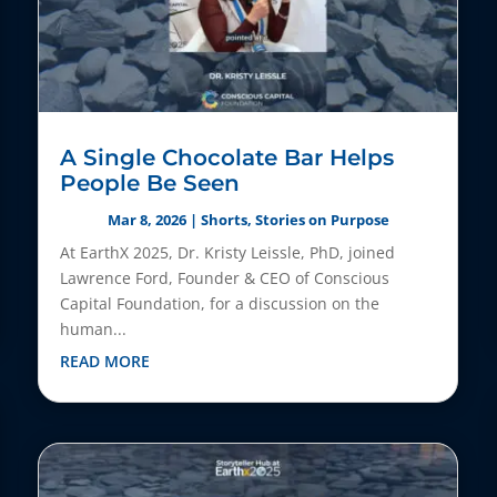
A Single Chocolate Bar Helps
People Be Seen
Mar 8, 2026
|
Shorts
,
Stories on Purpose
At EarthX 2025, Dr. Kristy Leissle, PhD, joined
Lawrence Ford, Founder & CEO of Conscious
Capital Foundation, for a discussion on the
human...
READ MORE