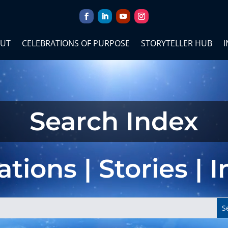
UT
CELEBRATIONS OF PURPOSE
STORYTELLER HUB
I
Search Index
tions | Stories | 