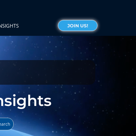
NSIGHTS
JOIN US!
Insights