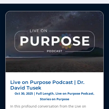
Live on Purpose Podcast | Dr.
David Tusek
Oct 30, 2025
|
Full Length
,
Live on Purpose Podcast
,
Stories on Purpose
In this profound conversation from the Live on