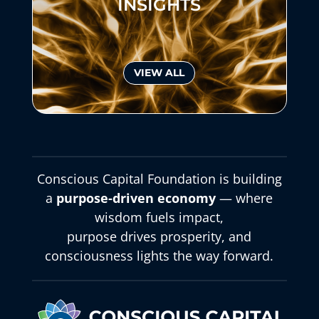
INSIGHTS
VIEW ALL
Conscious Capital Foundation is building
a
purpose-driven economy
— where
wisdom fuels impact,
purpose drives prosperity, and
consciousness lights the way forward.