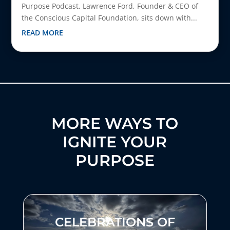
Purpose Podcast, Lawrence Ford, Founder & CEO of
the Conscious Capital Foundation, sits down with...
READ MORE
MORE WAYS TO
IGNITE YOUR
PURPOSE
CELEBRATIONS OF