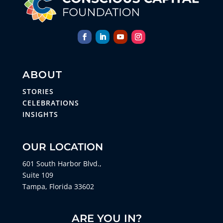
ABOUT
STORIES
CELEBRATIONS
INSIGHTS
OUR LOCATION
601 South Harbor Blvd.,
Suite 109
Tampa, Florida 33602
ARE YOU IN?