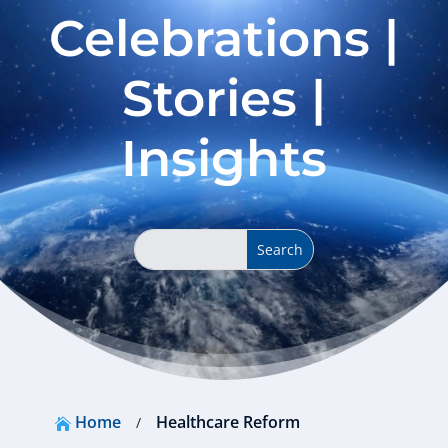
Celebrations |
Stories |
Insights
Home
Healthcare Reform
/
