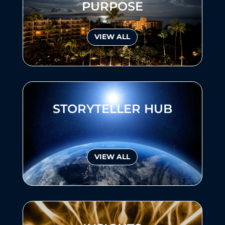
PURPOSE
VIEW ALL
STORYTELLER HUB
VIEW ALL