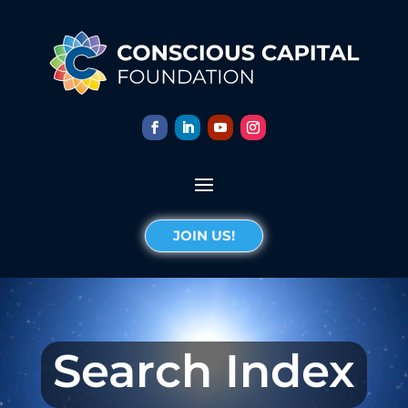
JOIN US!
Search Index