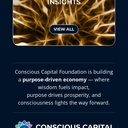
INSIGHTS
VIEW ALL
Conscious Capital Foundation is building
a
purpose-driven economy
— where
wisdom fuels impact,
purpose drives prosperity, and
consciousness lights the way forward.