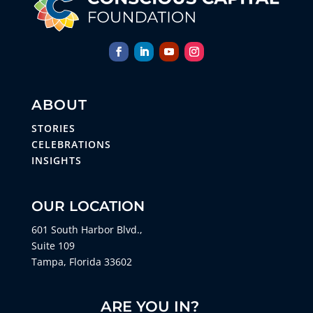
ABOUT
STORIES
CELEBRATIONS
INSIGHTS
OUR LOCATION
601 South Harbor Blvd.,
Suite 109
Tampa, Florida 33602
ARE YOU IN?