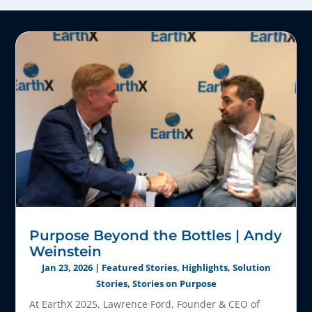
Purpose Beyond the Bottles | Andy
Weinstein
Jan 23, 2026
|
Featured Stories
,
Highlights
,
Solution
Stories
,
Stories on Purpose
At EarthX 2025, Lawrence Ford, Founder & CEO of