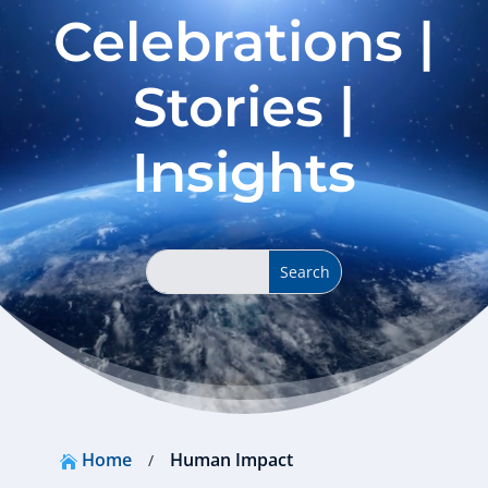
Celebrations |
Stories |
Insights
Home
Human Impact
/
