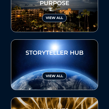
PURPOSE
VIEW ALL
STORYTELLER HUB
VIEW ALL