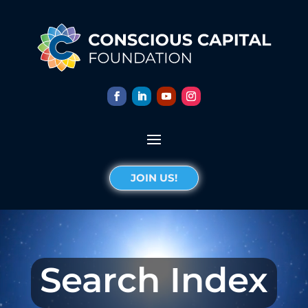
JOIN US!
Search Index