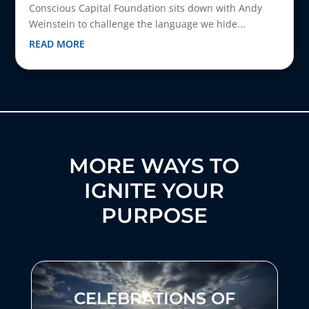
Conscious Capital Foundation sits down with Andy
Weinstein to challenge the language we hide...
READ MORE
MORE WAYS TO
IGNITE YOUR
PURPOSE
CELEBRATIONS OF