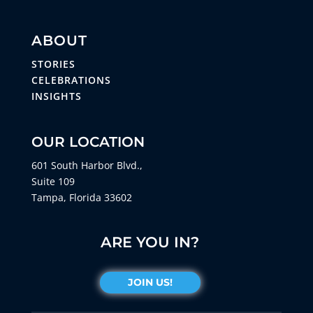
ABOUT
STORIES
CELEBRATIONS
INSIGHTS
OUR LOCATION
601 South Harbor Blvd.,
Suite 109
Tampa, Florida 33602
ARE YOU IN?
JOIN US!