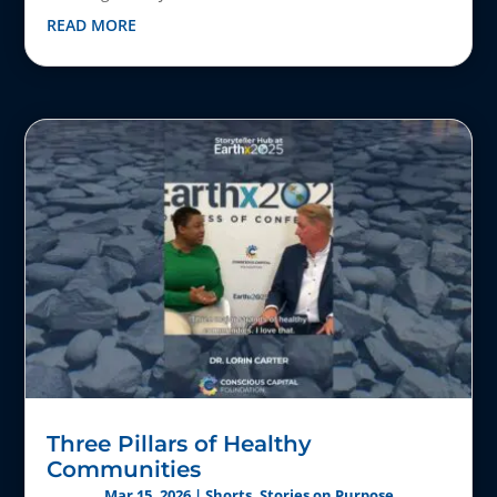
READ MORE
Three Pillars of Healthy
Communities
Mar 15, 2026
|
Shorts
,
Stories on Purpose