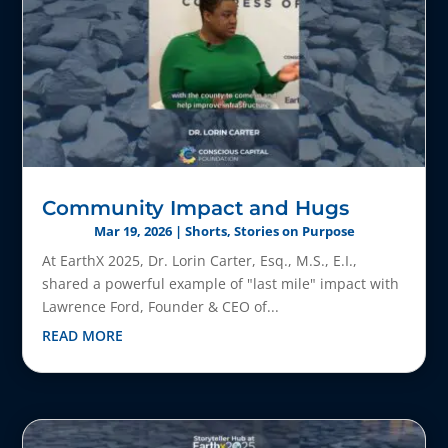
Community Impact and Hugs
Mar 19, 2026
|
Shorts
,
Stories on Purpose
At EarthX 2025, Dr. Lorin Carter, Esq., M.S., E.I.,
shared a powerful example of "last mile" impact with
Lawrence Ford, Founder & CEO of...
READ MORE