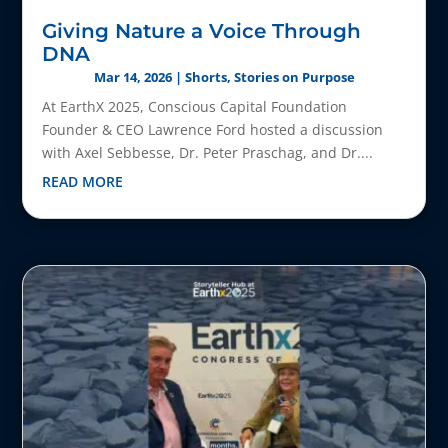
Giving Nature a Voice Through
DNA
Mar 14, 2026
|
Shorts
,
Stories on Purpose
At EarthX 2025, Conscious Capital Foundation
Founder & CEO Lawrence Ford hosted a discussion
with Axel Sebbesse, Dr. Peter Praschag, and Dr....
READ MORE