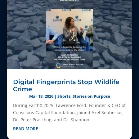
Digital Fingerprints Stop Wildlife
Crime
Mar 18, 2026
|
Shorts
,
Stories on Purpose
During EarthX 2025, Lawrence Ford, Founder & CEO of
Conscious Capital Foundation, joined Axel Sebbesse,
Dr. Peter Praschag, and Dr. Shannon...
READ MORE