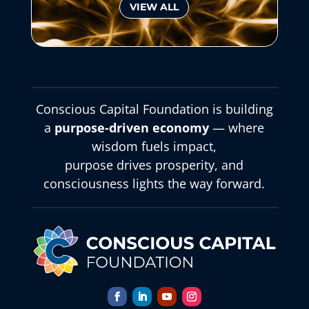
VIEW ALL
Conscious Capital Foundation is building
a
purpose-driven economy
— where
wisdom fuels impact,
purpose drives prosperity, and
consciousness lights the way forward.