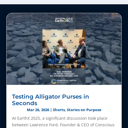
Testing Alligator Purses in
Seconds
Mar 26, 2026
|
Shorts
,
Stories on Purpose
At EarthX 2025, a significant discussion took place
between Lawrence Ford, Founder & CEO of Conscious