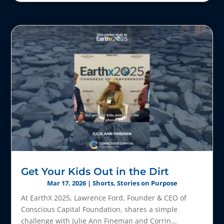
Get Your Kids Out in the Dirt
Mar 17, 2026
|
Shorts
,
Stories on Purpose
At EarthX 2025, Lawrence Ford, Founder & CEO of
Conscious Capital Foundation, shares a simple
challenge with Julie Ann Fineman and Corrin...