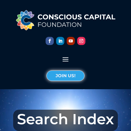
JOIN US!
Search Index