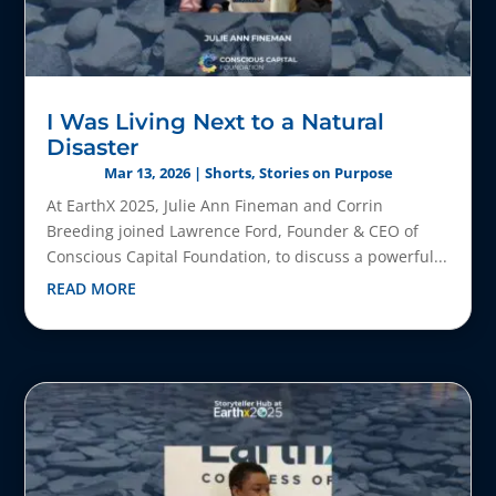
I Was Living Next to a Natural
Disaster
Mar 13, 2026
|
Shorts
,
Stories on Purpose
At EarthX 2025, Julie Ann Fineman and Corrin
Breeding joined Lawrence Ford, Founder & CEO of
Conscious Capital Foundation, to discuss a powerful...
READ MORE