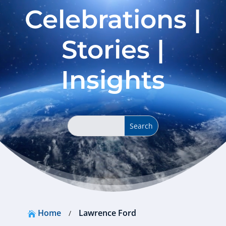
Celebrations |
Stories |
Insights
Home
Lawrence Ford
/
