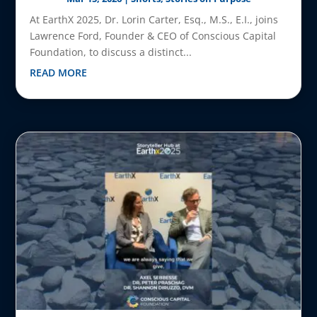
At EarthX 2025, Dr. Lorin Carter, Esq., M.S., E.I., joins
Lawrence Ford, Founder & CEO of Conscious Capital
Foundation, to discuss a distinct...
READ MORE