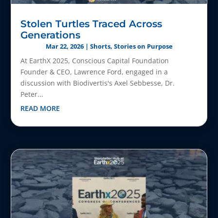
Stolen Turtles Traced Across
Generations
Mar 22, 2026
|
Shorts
,
Stories on Purpose
At EarthX 2025, Conscious Capital Foundation
Founder & CEO, Lawrence Ford, engaged in a
discussion with Biodivertis's Axel Sebbesse, Dr.
Peter...
READ MORE