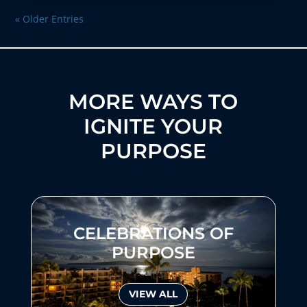
« Older Entries
MORE WAYS TO
IGNITE YOUR
PURPOSE
CELEBRATIONS OF
PURPOSE
VIEW ALL