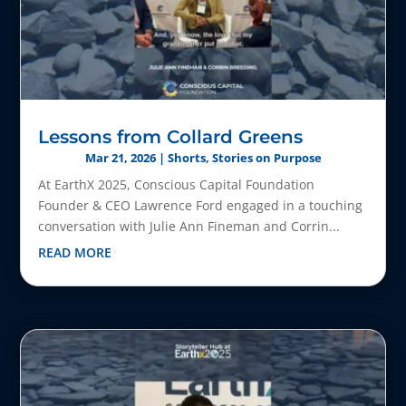
Lessons from Collard Greens
Mar 21, 2026
|
Shorts
,
Stories on Purpose
At EarthX 2025, Conscious Capital Foundation
Founder & CEO Lawrence Ford engaged in a touching
conversation with Julie Ann Fineman and Corrin...
READ MORE