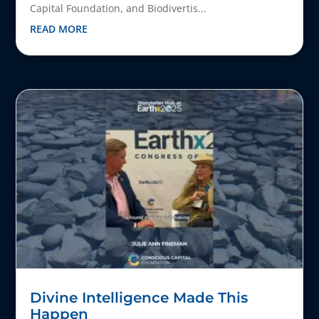
Capital Foundation, and Biodivertis...
READ MORE
Divine Intelligence Made This
Happen