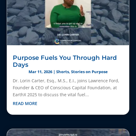
Purpose Fuels You Through Hard
Days
Mar 11, 2026
|
Shorts
,
Stories on Purpose
Dr. Lorin Carter, Esq., M.S., E.I., joins Lawrence Ford,
Founder & CEO of Conscious Capital Foundation, at
EarthX 2025 to discuss the vital fuel...
READ MORE