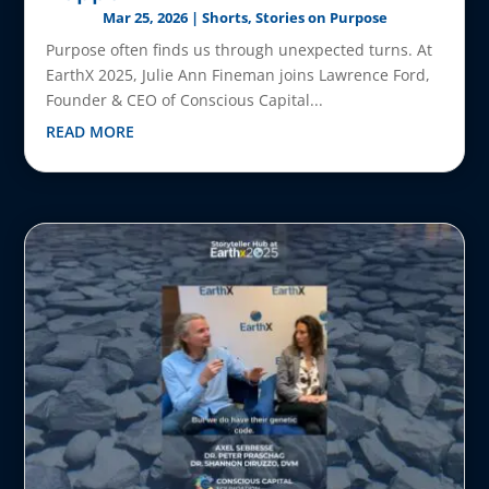
Mar 25, 2026
|
Shorts
,
Stories on Purpose
Purpose often finds us through unexpected turns. At
EarthX 2025, Julie Ann Fineman joins Lawrence Ford,
Founder & CEO of Conscious Capital...
READ MORE