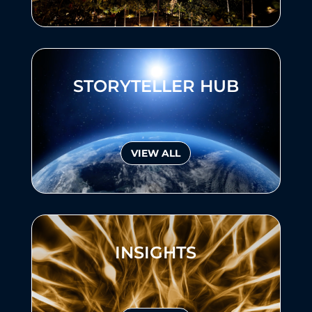
STORYTELLER HUB
VIEW ALL
INSIGHTS