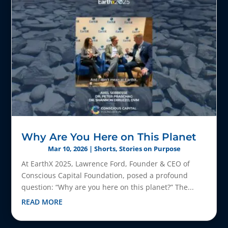
Why Are You Here on This Planet
Mar 10, 2026
|
Shorts
,
Stories on Purpose
At EarthX 2025, Lawrence Ford, Founder & CEO of
Conscious Capital Foundation, posed a profound
question: “Why are you here on this planet?” The...
READ MORE