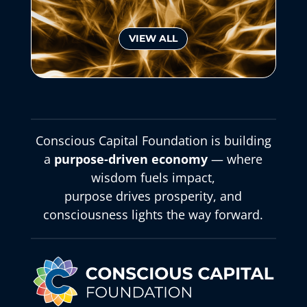
VIEW ALL
Conscious Capital Foundation is building
a
purpose-driven economy
— where
wisdom fuels impact,
purpose drives prosperity, and
consciousness lights the way forward.