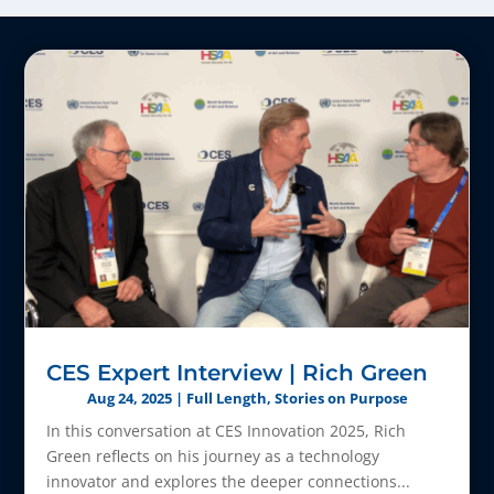
CES Expert Interview | Rich Green
Aug 24, 2025
|
Full Length
,
Stories on Purpose
In this conversation at CES Innovation 2025, Rich
Green reflects on his journey as a technology
innovator and explores the deeper connections...