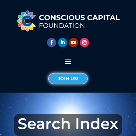
JOIN US!
Search Index