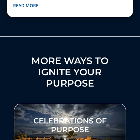
READ MORE
MORE WAYS TO
IGNITE YOUR
PURPOSE
CELEBRATIONS OF
PURPOSE