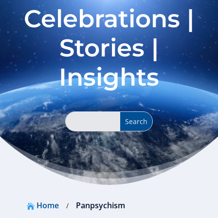
Celebrations |
Stories |
Insights
Home
Panpsychism
/
