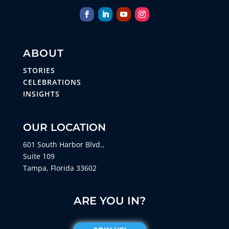
ABOUT
STORIES
CELEBRATIONS
INSIGHTS
OUR LOCATION
601 South Harbor Blvd.,
Suite 109
Tampa, Florida 33602
ARE YOU IN?