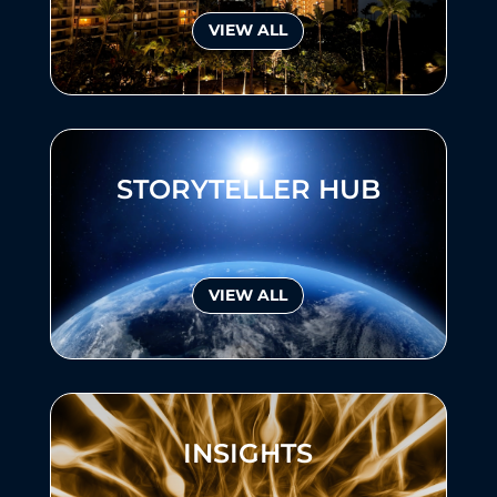
VIEW ALL
STORYTELLER HUB
VIEW ALL
INSIGHTS