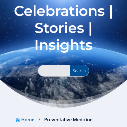
Celebrations |
Stories |
Insights
Home
Preventative Medicine
/
