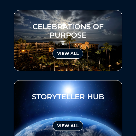
CELEBRATIONS OF
PURPOSE
VIEW ALL
STORYTELLER HUB
VIEW ALL