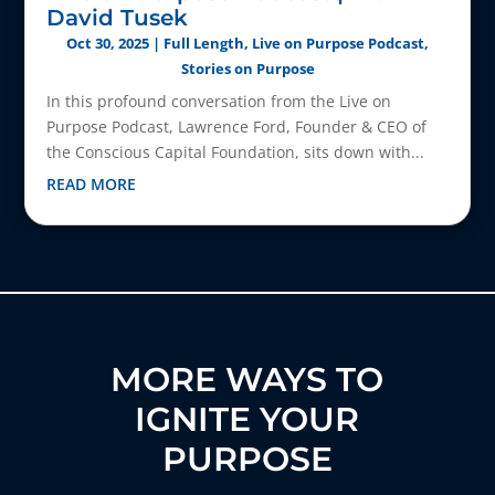
David Tusek
Oct 30, 2025
|
Full Length
,
Live on Purpose Podcast
,
Stories on Purpose
In this profound conversation from the Live on
Purpose Podcast, Lawrence Ford, Founder & CEO of
the Conscious Capital Foundation, sits down with...
READ MORE
MORE WAYS TO
IGNITE YOUR
PURPOSE