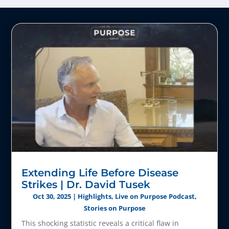
Extending Life Before Disease
Strikes | Dr. David Tusek
Oct 30, 2025
|
Highlights
,
Live on Purpose Podcast
,
Stories on Purpose
This shocking statistic reveals a critical flaw in