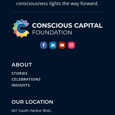
consciousness lights the way forward.
ABOUT
STORIES
CELEBRATIONS
INSIGHTS
OUR LOCATION
601 South Harbor Blvd.,