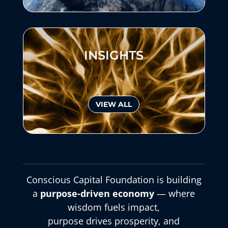
INSIGHTS
VIEW ALL
Conscious Capital Foundation is building
a
purpose-driven economy
— where
wisdom fuels impact,
purpose drives prosperity, and