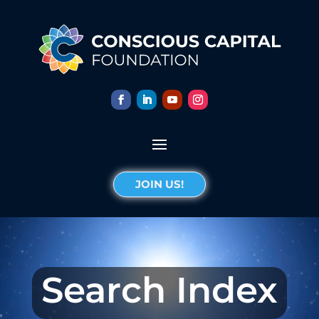
JOIN US!
Search Index