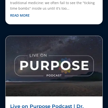
traditional medicine: we often fail to see the "ticking
time bombs" inside us until it's too...
READ MORE
Live on Purpose Podcast | Dr.