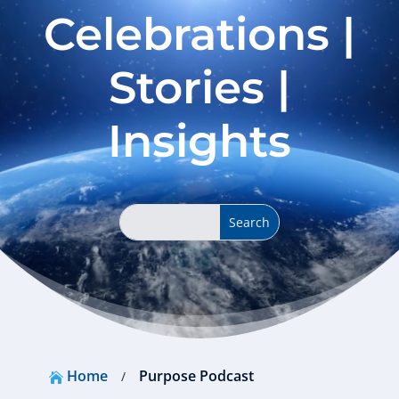
Celebrations |
Stories |
Insights
Home
Purpose Podcast
/
