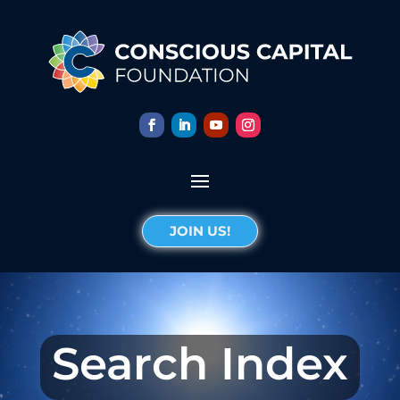
JOIN US!
Search Index