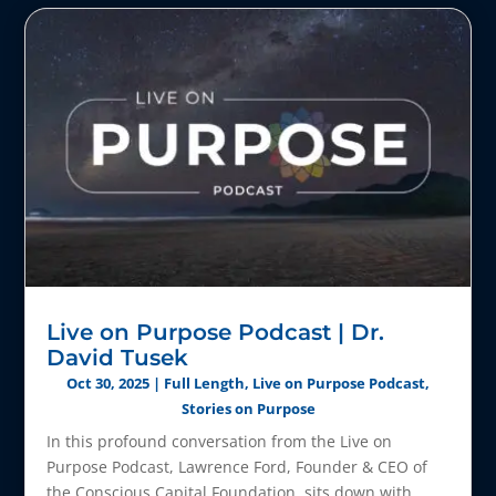
Live on Purpose Podcast | Dr.
David Tusek
Oct 30, 2025
|
Full Length
,
Live on Purpose Podcast
,
Stories on Purpose
In this profound conversation from the Live on
Purpose Podcast, Lawrence Ford, Founder & CEO of
the Conscious Capital Foundation, sits down with...