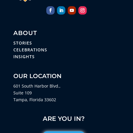
ABOUT
STORIES
CELEBRATIONS
INSIGHTS
OUR LOCATION
601 South Harbor Blvd.,
Suite 109
Tampa, Florida 33602
ARE YOU IN?