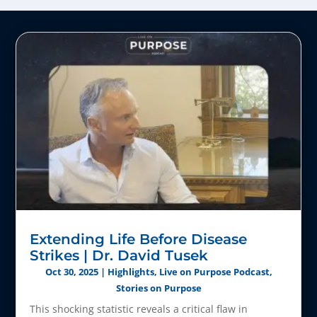
Extending Life Before Disease
Strikes | Dr. David Tusek
Oct 30, 2025
|
Highlights
,
Live on Purpose Podcast
,
Stories on Purpose
This shocking statistic reveals a critical flaw in