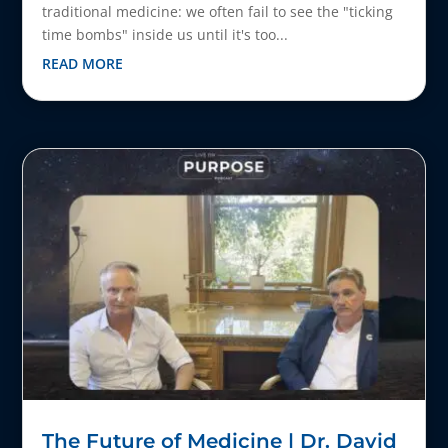
traditional medicine: we often fail to see the "ticking
time bombs" inside us until it's too...
READ MORE
The Future of Medicine | Dr. David