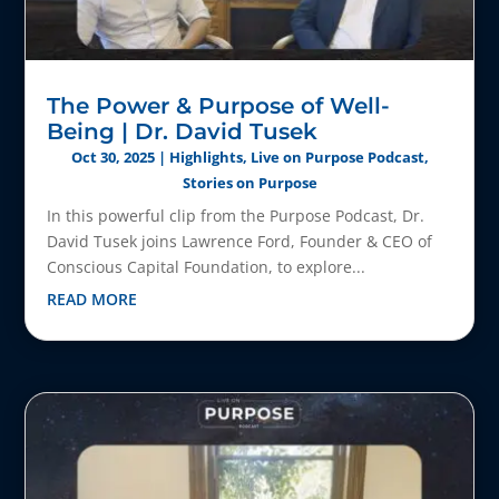
The Power & Purpose of Well-
Being | Dr. David Tusek
Oct 30, 2025
|
Highlights
,
Live on Purpose Podcast
,
Stories on Purpose
In this powerful clip from the Purpose Podcast, Dr.
David Tusek joins Lawrence Ford, Founder & CEO of
Conscious Capital Foundation, to explore...
READ MORE