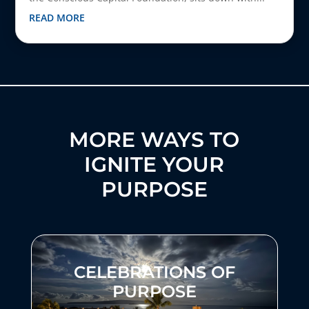
READ MORE
MORE WAYS TO
IGNITE YOUR
PURPOSE
CELEBRATIONS OF
PURPOSE