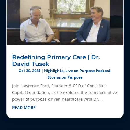
Redefining Primary Care | Dr.
David Tusek
Oct 30, 2025
|
Highlights
,
Live on Purpose Podcast
,
Stories on Purpose
Join Lawrence Ford, Founder & CEO of Conscious
Capital Foundation, as he explores the transformative
power of purpose-driven healthcare with Dr....
READ MORE