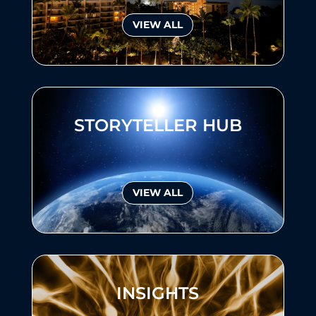
VIEW ALL
STORYTELLER HUB
VIEW ALL
INSIGHTS