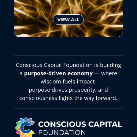
VIEW ALL
Conscious Capital Foundation is building
a
purpose-driven economy
— where
wisdom fuels impact,
purpose drives prosperity, and
consciousness lights the way forward.