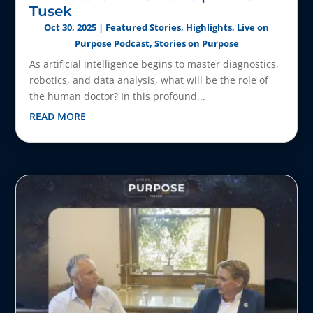
Tusek
Oct 30, 2025
|
Featured Stories
,
Highlights
,
Live on
Purpose Podcast
,
Stories on Purpose
As artificial intelligence begins to master diagnostics,
robotics, and data analysis, what will be the role of
the human doctor? In this profound...
READ MORE