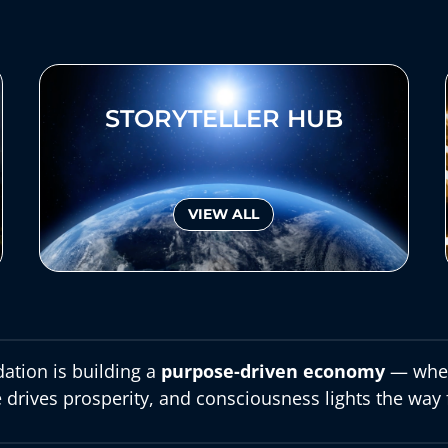
STORYTELLER HUB
VIEW ALL
ation is building a
purpose-driven economy
— wher
 drives prosperity, and consciousness lights the way 