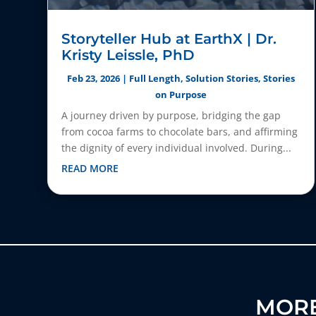
Storyteller Hub at EarthX | Dr.
Kristy Leissle, PhD
Feb 23, 2026
|
Full Length
,
Solution Stories
,
Stories
on Purpose
A journey driven by purpose, bridging the gap
from cocoa farms to chocolate bars, and affirming
the dignity of every individual involved. During...
READ MORE
MORE