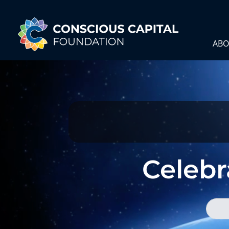
ABO
Celebra