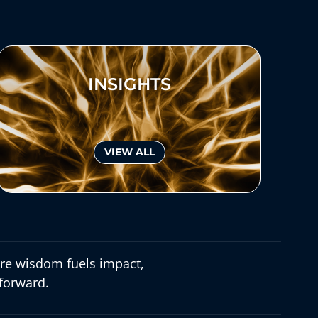
INSIGHTS
VIEW ALL
e wisdom fuels impact,
forward.