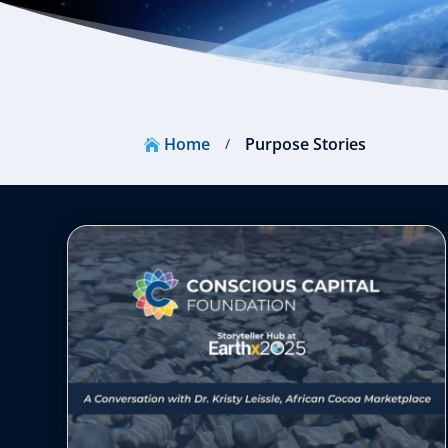
Home
Purpose Stories
/
