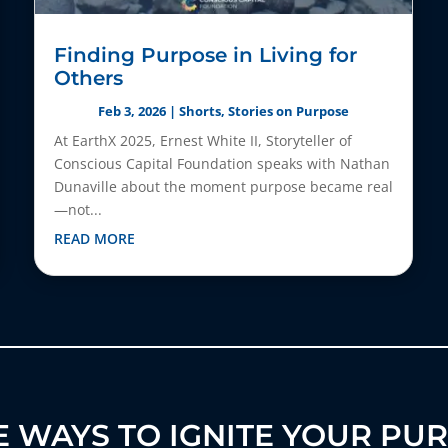
Finding Purpose in Living for
Others
Feb 3, 2026
|
Shorts
,
Stories on Purpose
At EarthX 2025, Ernest White II, Storyteller of
Conscious Capital Foundation speaks with Nathan
Dunaville about the moment purpose became real
—not...
READ MORE
 WAYS TO IGNITE YOUR PU