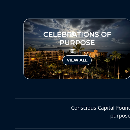
CELEBRATIONS OF
PURPOSE
VIEW ALL
Conscious Capital Found
purpose