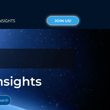
NSIGHTS
JOIN US!
Insights