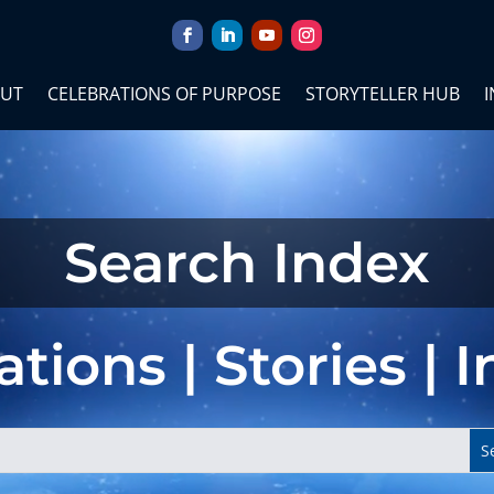
UT
CELEBRATIONS OF PURPOSE
STORYTELLER HUB
I
Search Index
tions | Stories | 