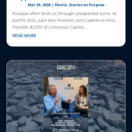
Mar 25, 2026
|
Shorts
,
Stories on Purpose
Purpose often finds us through unexpected turns. At
EarthX 2025, Julie Ann Fineman joins Lawrence Ford,
Founder & CEO of Conscious Capital...
READ MORE