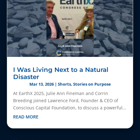
I Was Living Next to a Natural
Disaster
Mar 13, 2026
|
Shorts
,
Stories on Purpose
At EarthX 2025, Julie Ann Fineman and Corrin
Breeding joined Lawrence Ford, Founder & CEO of
Conscious Capital Foundation, to discuss a powerful...
READ MORE