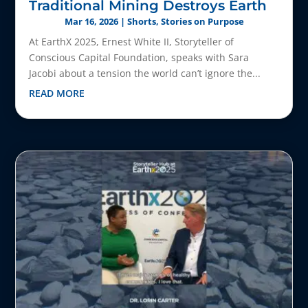
Traditional Mining Destroys Earth
Mar 16, 2026
|
Shorts
,
Stories on Purpose
At EarthX 2025, Ernest White II, Storyteller of
Conscious Capital Foundation, speaks with Sara
Jacobi about a tension the world can’t ignore the...
READ MORE