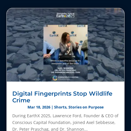
Digital Fingerprints Stop Wildlife
Crime
Mar 18, 2026
|
Shorts
,
Stories on Purpose
During EarthX 2025, Lawrence Ford, Founder & CEO of
Conscious Capital Foundation, joined Axel Sebbesse,
Dr. Peter Praschag, and Dr. Shannon...