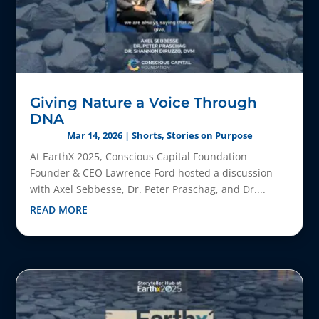
Giving Nature a Voice Through
DNA
Mar 14, 2026
|
Shorts
,
Stories on Purpose
At EarthX 2025, Conscious Capital Foundation
Founder & CEO Lawrence Ford hosted a discussion
with Axel Sebbesse, Dr. Peter Praschag, and Dr....
READ MORE