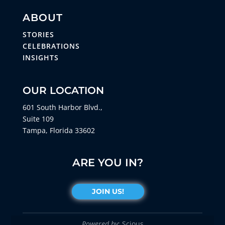
ABOUT
STORIES
CELEBRATIONS
INSIGHTS
OUR LOCATION
601 South Harbor Blvd.,
Suite 109
Tampa, Florida 33602
ARE YOU IN?
JOIN US!
Powered by
: Scious