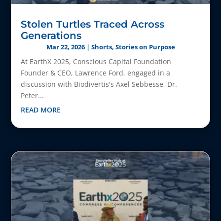
Stolen Turtles Traced Across
Generations
Mar 22, 2026
|
Shorts
,
Stories on Purpose
At EarthX 2025, Conscious Capital Foundation
Founder & CEO, Lawrence Ford, engaged in a
discussion with Biodivertis's Axel Sebbesse, Dr.
Peter...
READ MORE