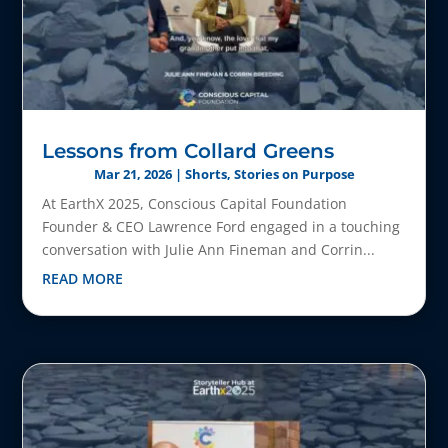
Lessons from Collard Greens
Mar 21, 2026
|
Shorts
,
Stories on Purpose
At EarthX 2025, Conscious Capital Foundation
Founder & CEO Lawrence Ford engaged in a touching
conversation with Julie Ann Fineman and Corrin...
READ MORE