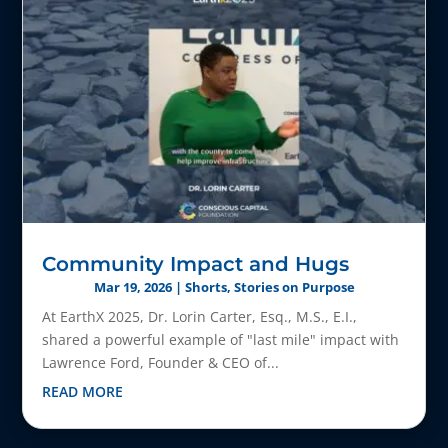
Community Impact and Hugs
Mar 19, 2026
|
Shorts
,
Stories on Purpose
At EarthX 2025, Dr. Lorin Carter, Esq., M.S., E.I.,
shared a powerful example of "last mile" impact with
Lawrence Ford, Founder & CEO of...
READ MORE