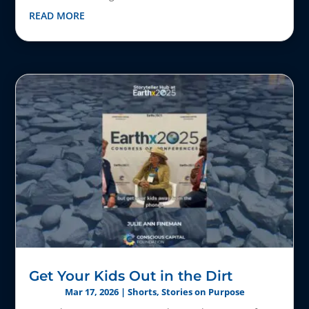
READ MORE
Get Your Kids Out in the Dirt
Mar 17, 2026
|
Shorts
,
Stories on Purpose