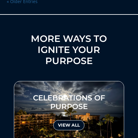
« Older Entries
MORE WAYS TO
IGNITE YOUR
PURPOSE
CELEBRATIONS OF
PURPOSE
VIEW ALL