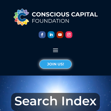
JOIN US!
Search Index