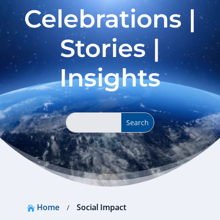
Celebrations |
Stories |
Insights
Home
Social Impact
/
