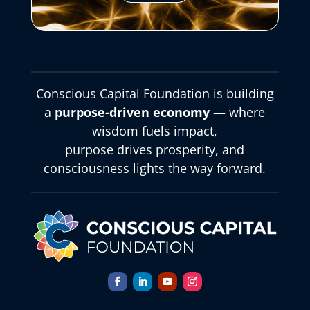
Conscious Capital Foundation is building
a
purpose-driven economy
— where
wisdom fuels impact,
purpose drives prosperity, and
consciousness lights the way forward.