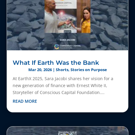
What If Earth Was the Bank
Mar 20, 2026
|
Shorts
,
Stories on Purpose
At EarthX 2025, Sara Jacobi shares her vision for a
new generation of finance with Ernest White II,
Storyteller of Conscious Capital Foundation....
READ MORE