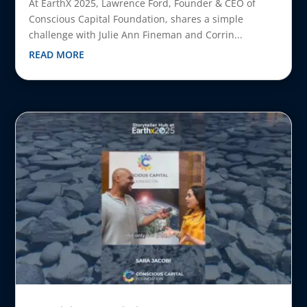
At EarthX 2025, Lawrence Ford, Founder & CEO of
Conscious Capital Foundation, shares a simple
challenge with Julie Ann Fineman and Corrin...
READ MORE