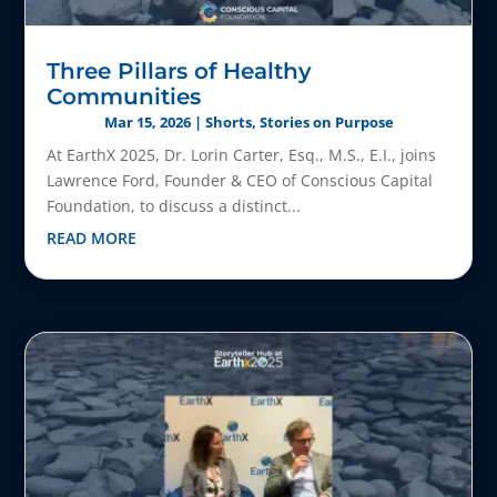
Three Pillars of Healthy
Communities
Mar 15, 2026
|
Shorts
,
Stories on Purpose
At EarthX 2025, Dr. Lorin Carter, Esq., M.S., E.I., joins
Lawrence Ford, Founder & CEO of Conscious Capital
Foundation, to discuss a distinct...
READ MORE