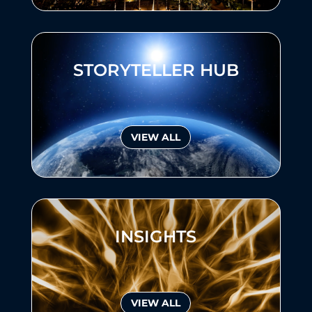
STORYTELLER HUB
VIEW ALL
INSIGHTS
VIEW ALL