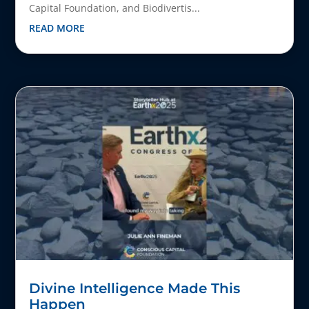
Capital Foundation, and Biodivertis...
READ MORE
Divine Intelligence Made This
Happen