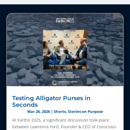
Testing Alligator Purses in
Seconds
Mar 26, 2026
|
Shorts
,
Stories on Purpose
At EarthX 2025, a significant discussion took place
between Lawrence Ford, Founder & CEO of Conscious