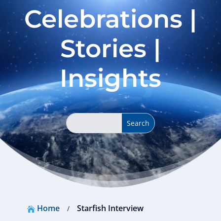
Celebrations |
Stories |
Insights
Home
Starfish Interview
/
