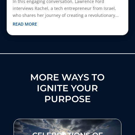
In this engaging conversation, Lawrence Ford
interviews Rachel, a tech entrepreneur from Israel,
who shares her journey of creating a revolutionary...
READ MORE
MORE WAYS TO
IGNITE YOUR
PURPOSE