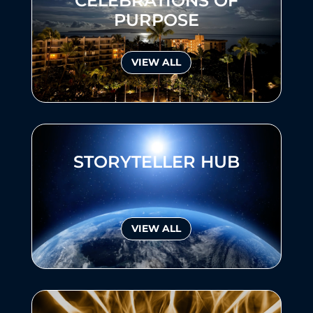
CELEBRATIONS OF
PURPOSE
VIEW ALL
STORYTELLER HUB
VIEW ALL