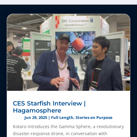
CES Starfish Interview |
Hagamosphere
Jun 29, 2025
|
Full Length
,
Stories on Purpose
Kotaro introduces the Gamma Sphere, a revolutionary
disaster-response drone, in conversation with