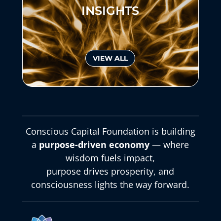
INSIGHTS
VIEW ALL
Conscious Capital Foundation is building
a
purpose-driven economy
— where
wisdom fuels impact,
purpose drives prosperity, and
consciousness lights the way forward.