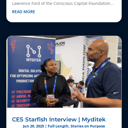
Lawrence Ford of the Conscious Capital Foundation...
READ MORE
CES Starfish Interview | Myditek
Jun 29, 2025
|
Full Length
,
Stories on Purpose