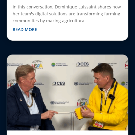
In this conversation, Dominique Luissaint shares how
her team's digital solutions are transforming farming
communities by making agricultural...
READ MORE