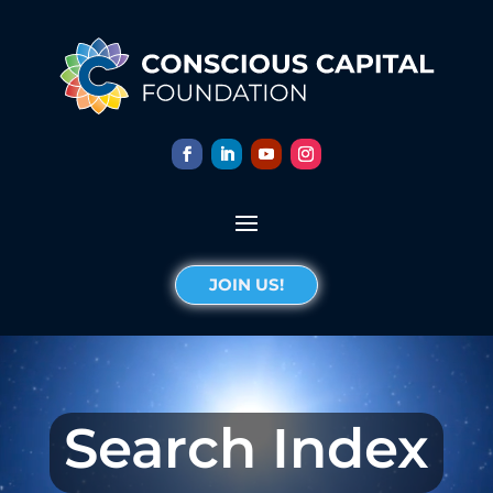
JOIN US!
Search Index