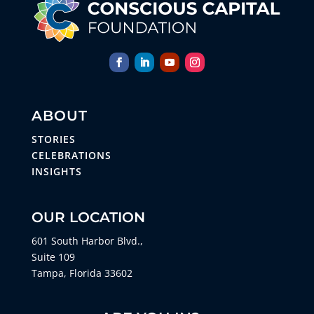
ABOUT
STORIES
CELEBRATIONS
INSIGHTS
OUR LOCATION
601 South Harbor Blvd.,
Suite 109
Tampa, Florida 33602