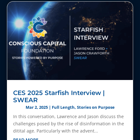
CES 2025 Starfish Interview |
SWEAR
Mar 2, 2025
|
Full Length
,
Stories on Purpose
In this conversation, Lawrence and Jason discuss the
challenges posed by the rise of disinformation in the
ditital age. Particularly with the advent...
READ MORE