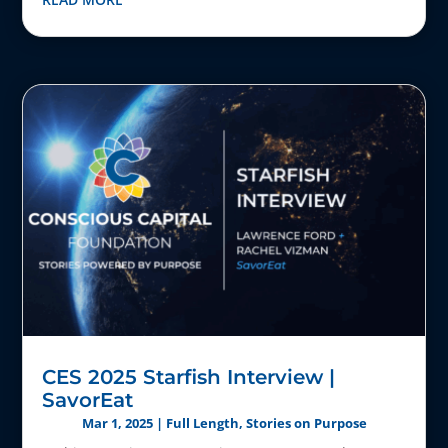
CES 2025 Starfish Interview |
SavorEat
Mar 1, 2025
|
Full Length
,
Stories on Purpose