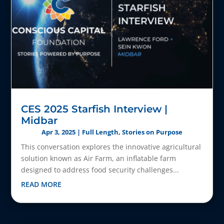
CES 2025 Starfish Interview |
Midbar
Apr 3, 2025
|
Full Length
,
Stories on Purpose
This conversation explores the innovative agricultural
solution known as Air Farm, an inflatable farm
designed to address food security challenges...
READ MORE