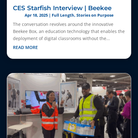
CES Starfish Interview | Beekee
Apr 18, 2025
|
Full Length
,
Stories on Purpose
The conversation revolves around the innovative
Beekee Box, an education technology that enables the
deployment of digital classrooms without the...
READ MORE