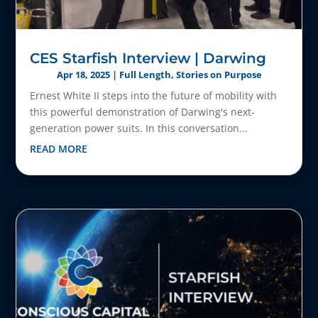
CES Starfish Interview | Darwing
Apr 18, 2025
|
Full Length
,
Stories on Purpose
Ernest White II steps into the future of mobility with
this powerful demonstration of Darwing's next-
generation power suits. In this conversation...
READ MORE