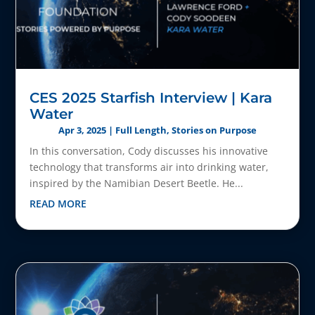
CES 2025 Starfish Interview | Kara
Water
Apr 3, 2025
|
Full Length
,
Stories on Purpose
In this conversation, Cody discusses his innovative
technology that transforms air into drinking water,
inspired by the Namibian Desert Beetle. He...
READ MORE