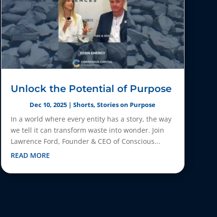
Unlock the Potential of Purpose
Dec 10, 2025
|
Shorts
,
Stories on Purpose
In a world where every entity has a story, the way
we tell it can transform waste into wonder. Join
Lawrence Ford, Founder & CEO of Conscious...
READ MORE