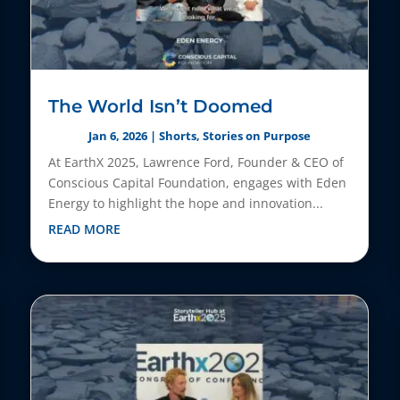
The World Isn’t Doomed
Jan 6, 2026
|
Shorts
,
Stories on Purpose
At EarthX 2025, Lawrence Ford, Founder & CEO of
Conscious Capital Foundation, engages with Eden
Energy to highlight the hope and innovation...
READ MORE