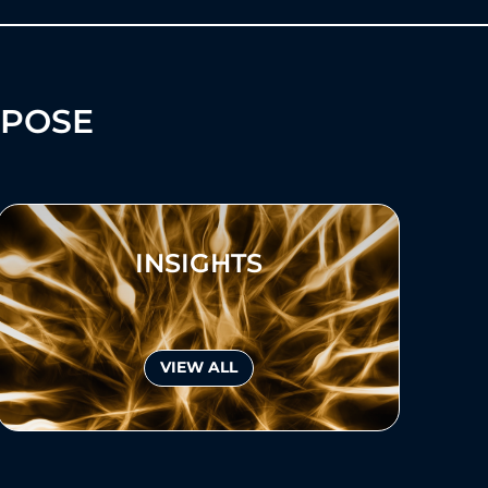
RPOSE
INSIGHTS
VIEW ALL