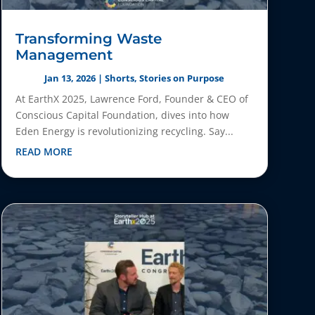
Transforming Waste
Management
Jan 13, 2026
|
Shorts
,
Stories on Purpose
At EarthX 2025, Lawrence Ford, Founder & CEO of
Conscious Capital Foundation, dives into how
Eden Energy is revolutionizing recycling. Say...
READ MORE