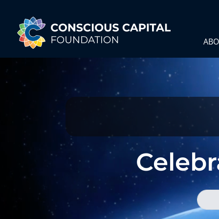
ABO
Celebra