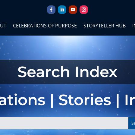
UT
CELEBRATIONS OF PURPOSE
STORYTELLER HUB
I
Search Index
tions | Stories | 