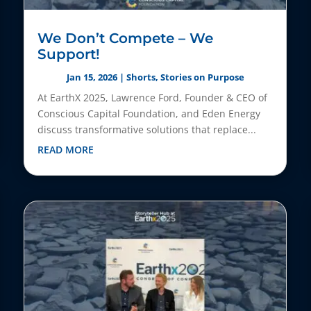
We Don’t Compete – We
Support!
Jan 15, 2026
|
Shorts
,
Stories on Purpose
At EarthX 2025, Lawrence Ford, Founder & CEO of
Conscious Capital Foundation, and Eden Energy
discuss transformative solutions that replace...
READ MORE