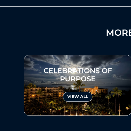
MORE
CELEBRATIONS OF
PURPOSE
VIEW ALL