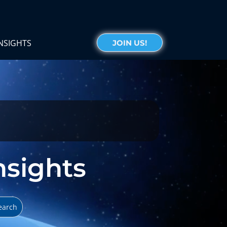
NSIGHTS
JOIN US!
Insights