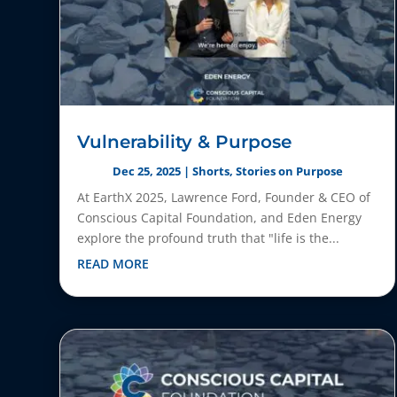
Vulnerability & Purpose
Dec 25, 2025
|
Shorts
,
Stories on Purpose
At EarthX 2025, Lawrence Ford, Founder & CEO of
Conscious Capital Foundation, and Eden Energy
explore the profound truth that "life is the...
READ MORE