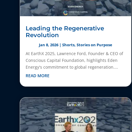
Leading the Regenerative
Revolution
Jan 8, 2026
|
Shorts
,
Stories on Purpose
At EarthX 2025, Lawrence Ford, Founder & CEO of
Conscious Capital Foundation, highlights Eden
Energy's commitment to global regeneration....
READ MORE