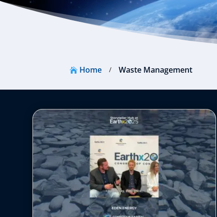
Home
Waste Management
/
