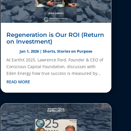
Regeneration is Our ROI (Return
on Investment)
Jan 1, 2026
|
Shorts
,
Stories on Purpose
At EarthX 2025, Lawrence Ford, Founder & CEO of
Conscious Capital Foundation, discusses with
Eden Energy how true success is measured by...
READ MORE