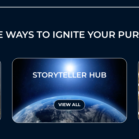
 WAYS TO IGNITE YOUR PU
STORYTELLER HUB
VIEW ALL