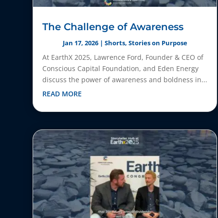
The Challenge of Awareness
Jan 17, 2026
|
Shorts
,
Stories on Purpose
At EarthX 2025, Lawrence Ford, Founder & CEO of
Conscious Capital Foundation, and Eden Energy
discuss the power of awareness and boldness in...
READ MORE