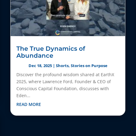
The True Dynamics of
Abundance
Dec 18, 2025
|
Shorts
,
Stories on Purpose
Discover the profound wisdom shared at EarthX
2025, where Lawrence Ford, Founder & CEO of
Conscious Capital Foundation, discusses with
Eden...
READ MORE