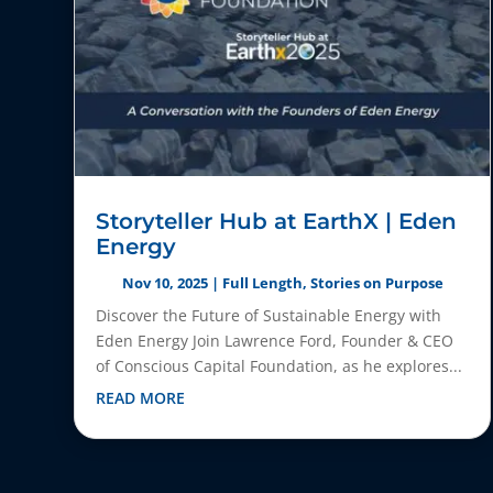
Storyteller Hub at EarthX | Eden
Energy
Nov 10, 2025
|
Full Length
,
Stories on Purpose
Discover the Future of Sustainable Energy with
Eden Energy Join Lawrence Ford, Founder & CEO
of Conscious Capital Foundation, as he explores...
READ MORE