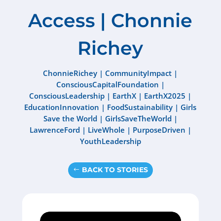
Access | Chonnie
Richey
ChonnieRichey
|
CommunityImpact
|
ConsciousCapitalFoundation
|
ConsciousLeadership
|
EarthX
|
EarthX2025
|
EducationInnovation
|
FoodSustainability
|
Girls
Save the World
|
GirlsSaveTheWorld
|
LawrenceFord
|
LiveWhole
|
PurposeDriven
|
YouthLeadership
BACK TO STORIES