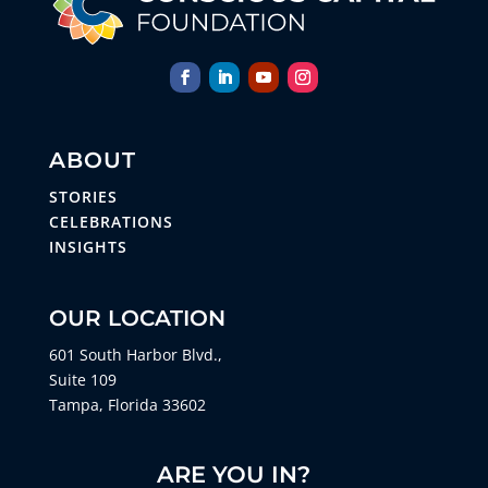
ABOUT
STORIES
CELEBRATIONS
INSIGHTS
OUR LOCATION
601 South Harbor Blvd.,
Suite 109
Tampa, Florida 33602
ARE YOU IN?