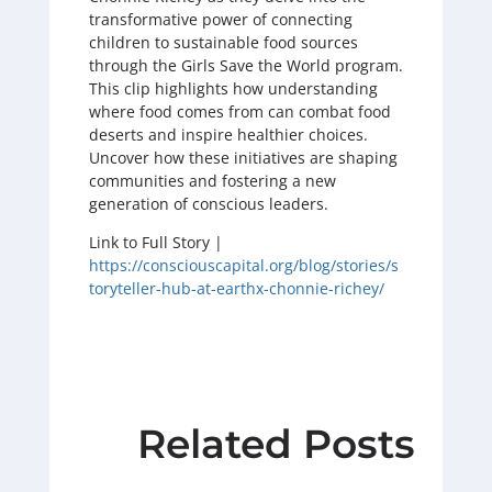
transformative power of connecting
children to sustainable food sources
through the Girls Save the World program.
This clip highlights how understanding
where food comes from can combat food
deserts and inspire healthier choices.
Uncover how these initiatives are shaping
communities and fostering a new
generation of conscious leaders.
Link to Full Story |
https://consciouscapital.org/blog/stories/s
toryteller-hub-at-earthx-chonnie-richey/
Related Posts