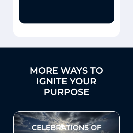
MORE WAYS TO
IGNITE YOUR
PURPOSE
CELEBRATIONS OF