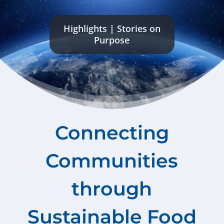
Highlights
|
Stories on
Purpose
Connecting
Communities
through
Sustainable Food