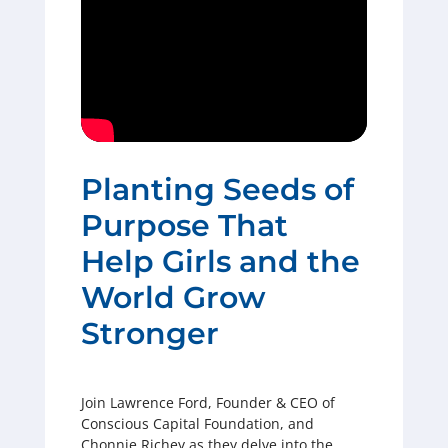
Planting Seeds of
Purpose That
Help Girls and the
World Grow
Stronger
Join Lawrence Ford, Founder & CEO of
Conscious Capital Foundation, and
Chonnie Richey as they delve into the