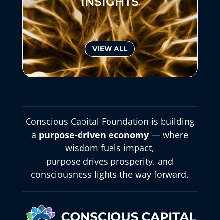
INSIGHTS
VIEW ALL
Conscious Capital Foundation is building
a
purpose-driven economy
— where
wisdom fuels impact,
purpose drives prosperity, and
consciousness lights the way forward.