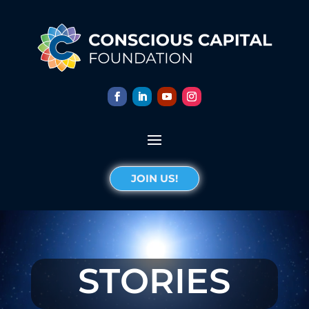
JOIN US!
STORIES