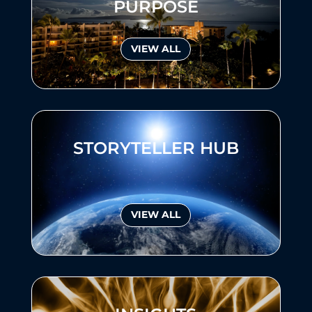
PURPOSE
VIEW ALL
STORYTELLER HUB
VIEW ALL