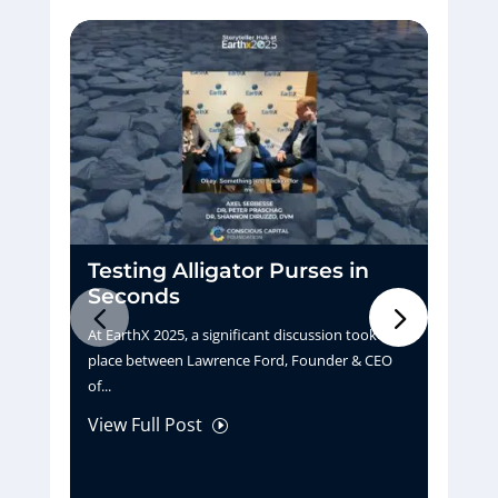
Testing Alligator Purses in
D
Seconds
H
At EarthX 2025, a significant discussion took
Pu
place between Lawrence Ford, Founder & CEO
tu
of...
La
View Full Post
Vi
I