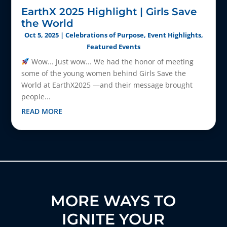
EarthX 2025 Highlight | Girls Save
the World
Oct 5, 2025
|
Celebrations of Purpose
,
Event Highlights
,
Featured Events
Wow... Just wow... We had the honor of meeting
some of the young women behind Girls Save the
World at EarthX2025 —and their message brought
people...
READ MORE
MORE WAYS TO
IGNITE YOUR