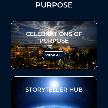
PURPOSE
CELEBRATIONS OF
PURPOSE
VIEW ALL
STORYTELLER HUB