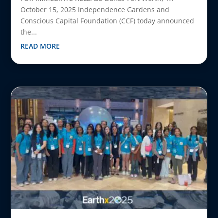
October 15, 2025 Independence Gardens and
Conscious Capital Foundation (CCF) today announced
the...
READ MORE