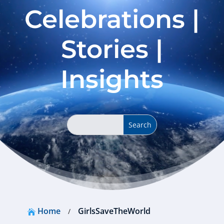
Celebrations |
Stories |
Insights
Home
GirlsSaveTheWorld
/
