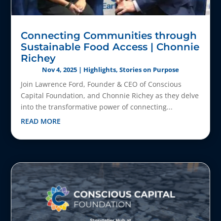
Connecting Communities through
Sustainable Food Access | Chonnie
Richey
Nov 4, 2025
|
Highlights
,
Stories on Purpose
Join Lawrence Ford, Founder & CEO of Conscious
Capital Foundation, and Chonnie Richey as they delve
into the transformative power of connecting...
READ MORE