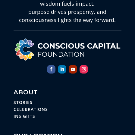
wisdom fuels impact,
purpose drives prosperity, and
consciousness lights the way forward.
ABOUT
STORIES
CELEBRATIONS
INSIGHTS