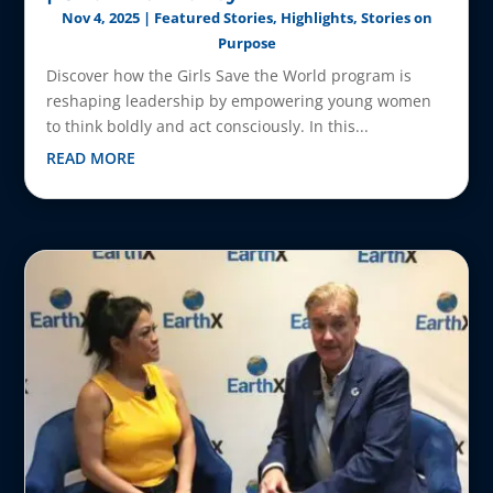
Nov 4, 2025
|
Featured Stories
,
Highlights
,
Stories on
Purpose
Discover how the Girls Save the World program is
reshaping leadership by empowering young women
to think boldly and act consciously. In this...
READ MORE