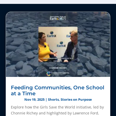
Feeding Communities, One School
at a Time
Nov 19, 2025
|
Shorts
,
Stories on Purpose
Explore how the Girls Save the World initiative, led by
Chonnie Richey and highlighted by Lawrence Ford,