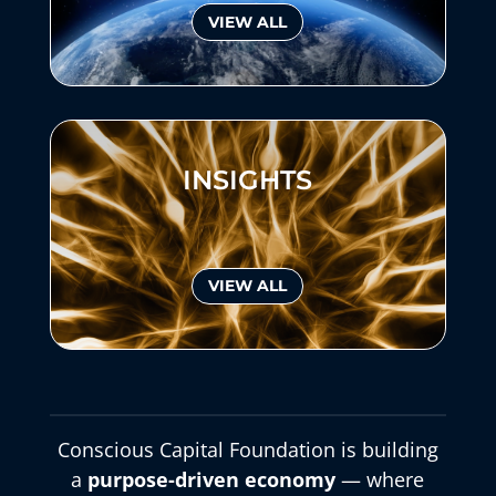
VIEW ALL
INSIGHTS
VIEW ALL
Conscious Capital Foundation is building
a
purpose-driven economy
— where