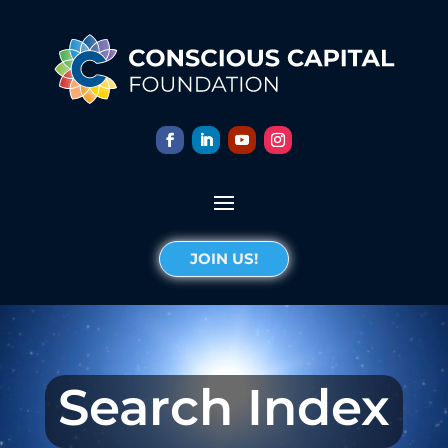
JOIN US!
Search Index