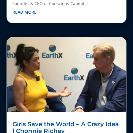
Founder & CEO of Conscious Capital...
READ MORE
Girls Save the World – A Crazy Idea
| Chonnie Richey