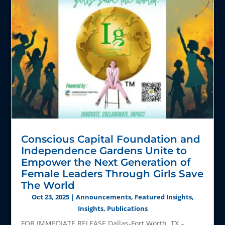
Conscious Capital Foundation and
Independence Gardens Unite to
Empower the Next Generation of
Female Leaders Through Girls Save
The World
Oct 23, 2025
|
Announcements
,
Featured Insights
,
Insights
,
Publications
FOR IMMEDIATE RELEASE Dallas-Fort Worth, TX –