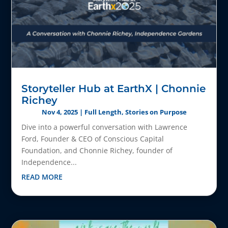
Storyteller Hub at EarthX | Chonnie
Richey
Nov 4, 2025
|
Full Length
,
Stories on Purpose
Dive into a powerful conversation with Lawrence
Ford, Founder & CEO of Conscious Capital
Foundation, and Chonnie Richey, founder of
Independence...
READ MORE