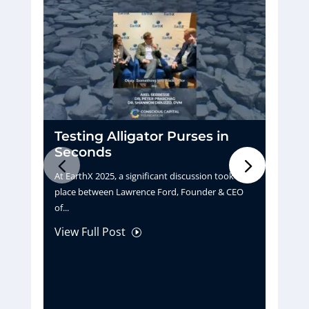
Testing Alligator Purses in
D
Seconds
H
At EarthX 2025, a significant discussion took
Pu
place between Lawrence Ford, Founder & CEO
tu
of...
La
View Full Post
Vi
I