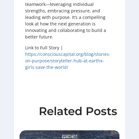
teamwork—leveraging individual
strengths, embracing pressure, and
leading with purpose. It’s a compelling
look at how the next generation is
innovating and collaborating to build a
better future.
Link to Full Story |
https://consciouscapital.org/blog/stories-
on-purpose/storyteller-hub-at-earthx-
girls-save-the-world/
Related Posts