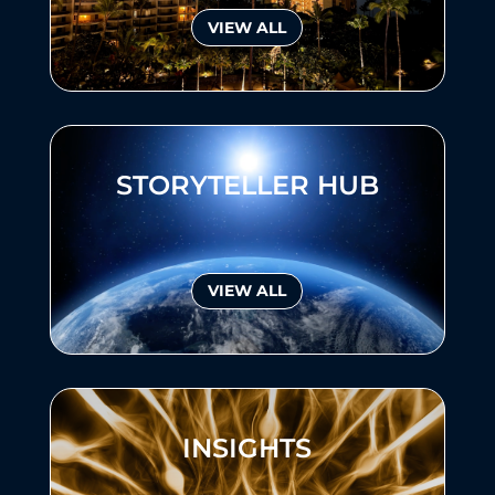
VIEW ALL
STORYTELLER HUB
VIEW ALL
INSIGHTS