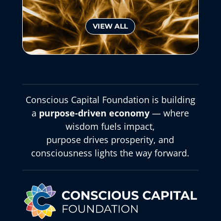
VIEW ALL
Conscious Capital Foundation is building
a
purpose-driven economy
— where
wisdom fuels impact,
purpose drives prosperity, and
consciousness lights the way forward.