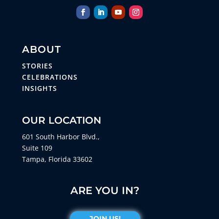
ABOUT
STORIES
CELEBRATIONS
INSIGHTS
OUR LOCATION
601 South Harbor Blvd.,
Suite 109
Tampa, Florida 33602
ARE YOU IN?
JOIN US!