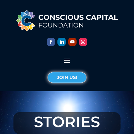
JOIN US!
STORIES