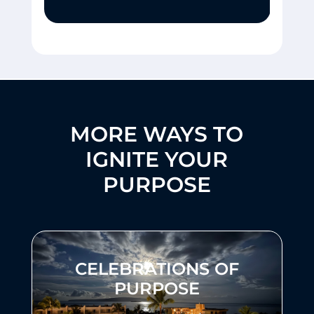
MORE WAYS TO
IGNITE YOUR
PURPOSE
CELEBRATIONS OF
PURPOSE