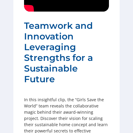
Teamwork and
Innovation
Leveraging
Strengths for a
Sustainable
Future
In this insightful clip, the “Girls Save the
World” team reveals the collaborative
magic behind their award-winning
project. Discover their vision for scaling
their sustainable home concept and learn
their powerful secrets to effective