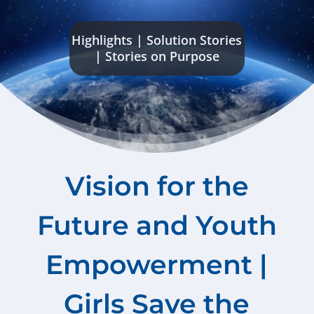
Highlights
|
Solution Stories
|
Stories on Purpose
Vision for the
Future and Youth
Empowerment |
Girls Save the