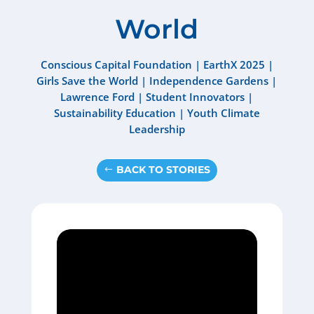
World
Conscious Capital Foundation
|
EarthX 2025
|
Girls Save the World
|
Independence Gardens
|
Lawrence Ford
|
Student Innovators
|
Sustainability Education
|
Youth Climate
Leadership
BACK TO STORIES