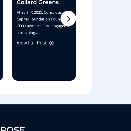
Collard Greens
the Bank
At EarthX 2025, Conscious
At EarthX 2025, Sara Jac
Capital Foundation Founder &
shares her vision for a 
CEO Lawrence Ford engaged in
generation of finance w
a touching...
Ernest White...
View Full Post
View Full Post
I
I
RPOSE