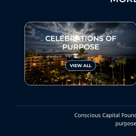
CELEBRATIONS OF
PURPOSE
VIEW ALL
Conscious Capital Found
purpose