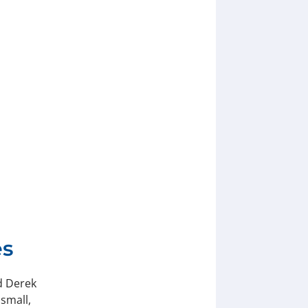
es
d Derek
small,