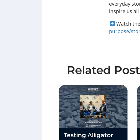
everyday stor
inspire us al
Watch the 
purpose/stor
Related Post
Testing Alligator