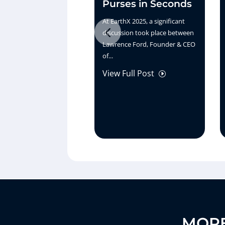
Purses in Seconds
At EarthX 2025, a significant
discussion took place between
Lawrence Ford, Founder & CEO
of...
View Full Post
I
MORE