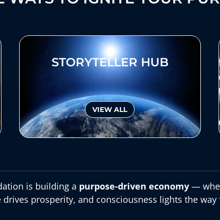
STORYTELLER HUB
VIEW ALL
ation is building a
purpose-driven economy
— wher
 drives prosperity, and consciousness lights the way 