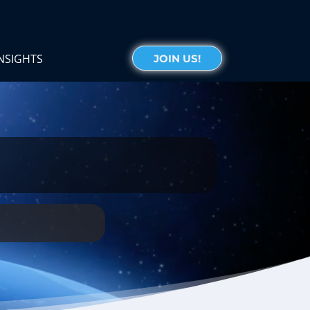
NSIGHTS
JOIN US!