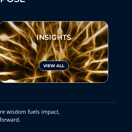
INSIGHTS
VIEW ALL
e wisdom fuels impact,
forward.