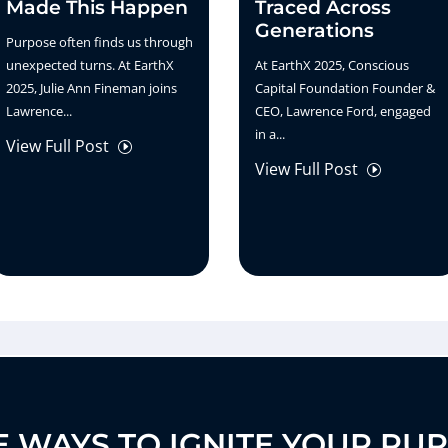
Made This Happen
Traced Across
Generations
Purpose often finds us through
unexpected turns. At EarthX
At EarthX 2025, Conscious
2025, Julie Ann Fineman joins
Capital Foundation Founder &
Lawrence...
CEO, Lawrence Ford, engaged
in a...
View Full Post
I
View Full Post
I
 WAYS TO IGNITE YOUR PU