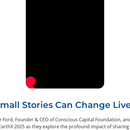
mall Stories Can Change Liv
e Ford, Founder & CEO of Conscious Capital Foundation, an
EarthX 2025 as they explore the profound impact of sharing 