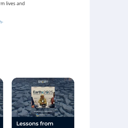
rm lives and
n-
Lessons from
What If Earth