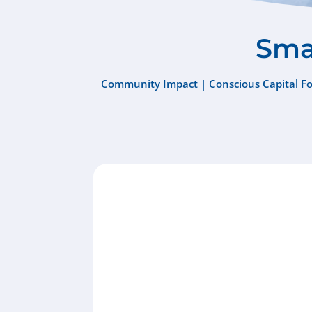
Smal
Community Impact
|
Conscious Capital F