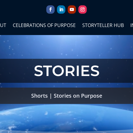
UT
CELEBRATIONS OF PURPOSE
STORYTELLER HUB
I
STORIES
Shorts
|
Stories on Purpose