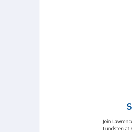
S
Join Lawrenc
Lundsten at 