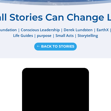
l Stories Can Change 
oundation
|
Conscious Leadership
|
Derek Lundsten
|
EarthX
Life Guides
|
purpose
|
Small Acts
|
Storytelling
BACK TO STORIES