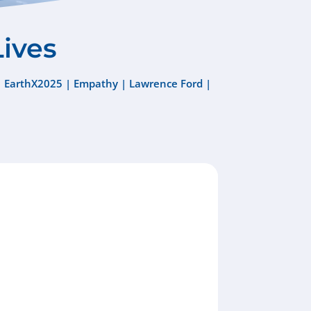
Lives
|
EarthX2025
|
Empathy
|
Lawrence Ford
|