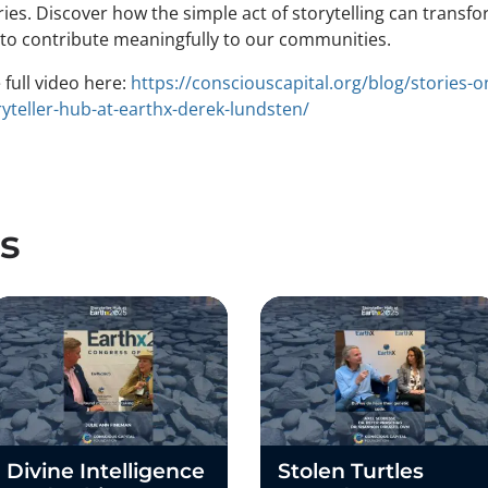
ies. Discover how the simple act of storytelling can transfo
l to contribute meaningfully to our communities.
full video here:
https://consciouscapital.org/blog/stories-o
yteller-hub-at-earthx-derek-lundsten/
s
Divine Intelligence
Stolen Turtles