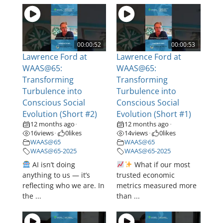
00:00:52
00:00:53
Lawrence Ford at
Lawrence Ford at
WAAS@65:
WAAS@65:
Transforming
Transforming
Turbulence into
Turbulence into
Conscious Social
Conscious Social
Evolution (Short #2)
Evolution (Short #1)
12 months ago
12 months ago
•
•
16
views
0
likes
14
views
0
likes
•
•
WAAS@65
WAAS@65
WAAS@65-2025
WAAS@65-2025
AI isn’t doing
What if our most
anything to us — it’s
trusted economic
reflecting who we are. In
metrics measured more
the ...
than ...