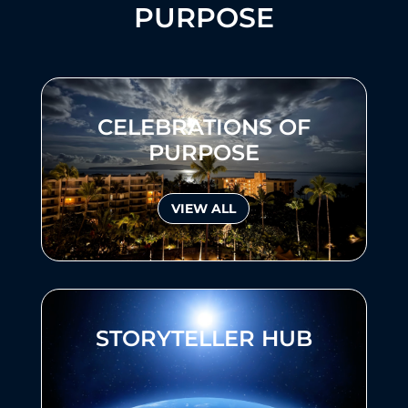
PURPOSE
CELEBRATIONS OF
PURPOSE
VIEW ALL
STORYTELLER HUB