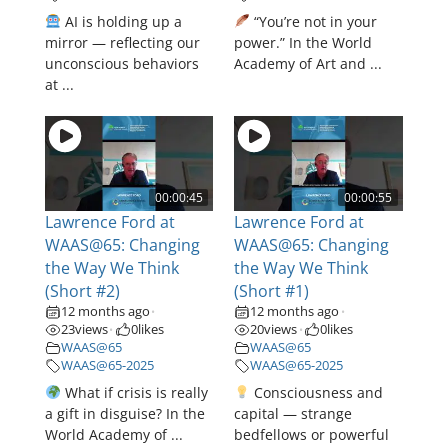
AI is holding up a
“You’re not in your
mirror — reflecting our
power.” In the World
unconscious behaviors
Academy of Art and ...
at ...
00:00:45
00:00:55
Lawrence Ford at
Lawrence Ford at
WAAS@65: Changing
WAAS@65: Changing
the Way We Think
the Way We Think
(Short #2)
(Short #1)
12 months ago
12 months ago
•
•
23
views
0
likes
20
views
0
likes
•
•
WAAS@65
WAAS@65
WAAS@65-2025
WAAS@65-2025
What if crisis is really
Consciousness and
a gift in disguise? In the
capital — strange
World Academy of ...
bedfellows or powerful