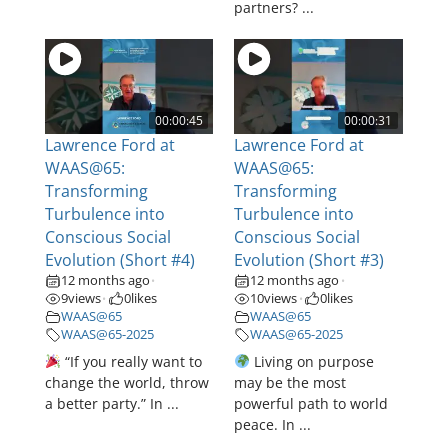
partners? ...
00:00:45
00:00:31
Lawrence Ford at
Lawrence Ford at
WAAS@65:
WAAS@65:
Transforming
Transforming
Turbulence into
Turbulence into
Conscious Social
Conscious Social
Evolution (Short #4)
Evolution (Short #3)
12 months ago
12 months ago
•
•
9
views
0
likes
10
views
0
likes
•
•
WAAS@65
WAAS@65
WAAS@65-2025
WAAS@65-2025
“If you really want to
Living on purpose
change the world, throw
may be the most
a better party.” In ...
powerful path to world
peace. In ...