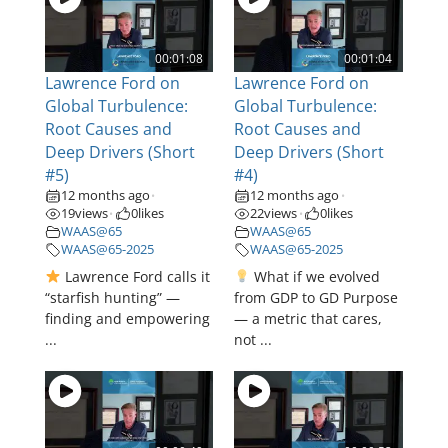
00:01:08
00:01:04
Lawrence Ford on
Lawrence Ford on
Global Turbulence:
Global Turbulence:
Root Causes and
Root Causes and
Deep Drivers (Short
Deep Drivers (Short
#5)
#4)
12 months ago
12 months ago
•
•
19
views
0
likes
22
views
0
likes
•
•
WAAS@65
WAAS@65
WAAS@65-2025
WAAS@65-2025
Lawrence Ford calls it
What if we evolved
“starfish hunting” —
from GDP to GD Purpose
finding and empowering
— a metric that cares,
...
not ...