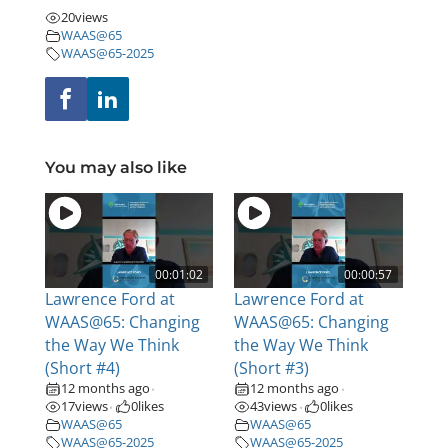
20
views
WAAS@65
WAAS@65-2025
You may also like
00:01:02
00:00:57
Lawrence Ford at
Lawrence Ford at
WAAS@65: Changing
WAAS@65: Changing
the Way We Think
the Way We Think
(Short #4)
(Short #3)
12 months ago
12 months ago
•
•
17
views
0
likes
43
views
0
likes
•
•
WAAS@65
WAAS@65
WAAS@65-2025
WAAS@65-2025