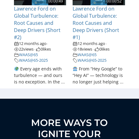
00:00:49
00:00:52
Lawrence Ford on
Lawrence Ford on
Global Turbulence:
Global Turbulence:
Root Causes and
Root Causes and
Deep Drivers (Short
Deep Drivers (Short
#2)
#1)
12 months ago
12 months ago
•
•
22
views
0
likes
18
views
0
likes
•
•
WAAS@65
WAAS@65
WAAS@65-2025
WAAS@65-2025
Every age ends with
From “Hey Google” to
turbulence — and ours
“Hey AI” — technology is
is no exception. In the ...
no longer just helping ...
MORE WAYS TO
IGNITE YOUR