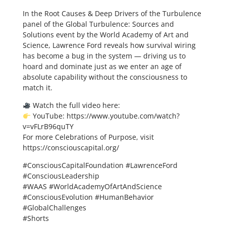
In the Root Causes & Deep Drivers of the Turbulence
panel of the Global Turbulence: Sources and
Solutions event by the World Academy of Art and
Science, Lawrence Ford reveals how survival wiring
has become a bug in the system — driving us to
hoard and dominate just as we enter an age of
absolute capability without the consciousness to
match it.
Watch the full video here:
YouTube: https://www.youtube.com/watch?
v=vFLrB96quTY
For more Celebrations of Purpose, visit
https://consciouscapital.org/
#ConsciousCapitalFoundation #LawrenceFord
#ConsciousLeadership
#WAAS #WorldAcademyOfArtAndScience
#ConsciousEvolution #HumanBehavior
#GlobalChallenges
#Shorts