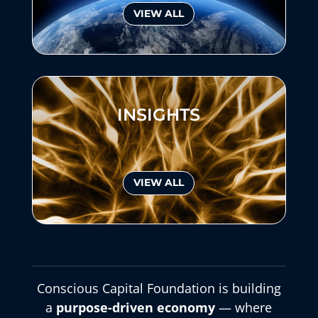
VIEW ALL
INSIGHTS
VIEW ALL
Conscious Capital Foundation is building
a
purpose-driven economy
— where