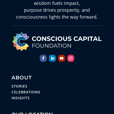
wisdom fuels impact,
purpose drives prosperity, and
consciousness lights the way forward.
ABOUT
STORIES
CELEBRATIONS
INSIGHTS