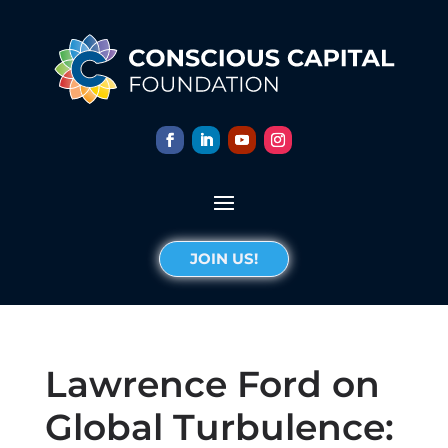
JOIN US!
Lawrence Ford on
Global Turbulence: