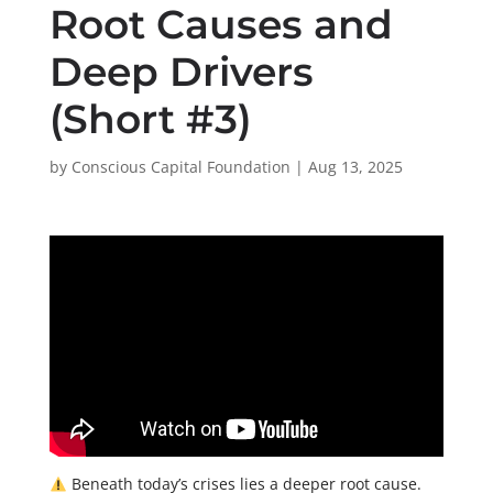
Root Causes and
Deep Drivers
(Short #3)
by
Conscious Capital Foundation
|
Aug 13, 2025
Beneath today’s crises lies a deeper root cause.