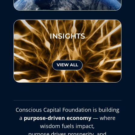
INSIGHTS
VIEW ALL
Conscious Capital Foundation is building
a
purpose-driven economy
— where
wisdom fuels impact,
purpose drives prosperity, and