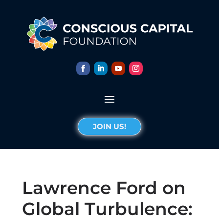
JOIN US!
Lawrence Ford on
Global Turbulence: