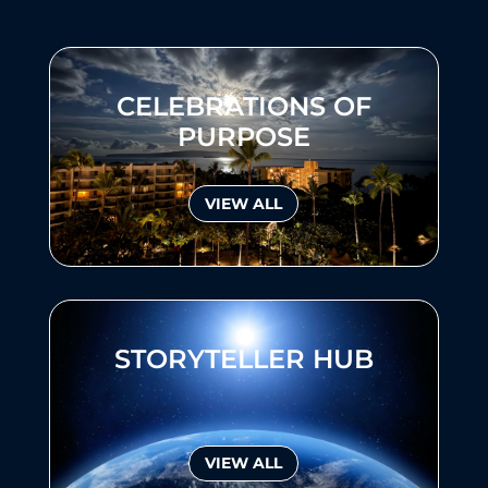
CELEBRATIONS OF
PURPOSE
VIEW ALL
STORYTELLER HUB
VIEW ALL