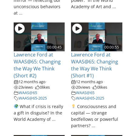
mirror — reflecting our
power.” In the World
unconscious behaviors
Academy of Art and ...
at ...
00:00:45
00:00:55
Lawrence Ford at
Lawrence Ford at
WAAS@65: Changing
WAAS@65: Changing
the Way We Think
the Way We Think
(Short #2)
(Short #1)
12 months ago
12 months ago
•
•
23
views
0
likes
20
views
0
likes
•
•
WAAS@65
WAAS@65
WAAS@65-2025
WAAS@65-2025
What if crisis is really
Consciousness and
a gift in disguise? In the
capital — strange
World Academy of ...
bedfellows or powerful
partners? ...