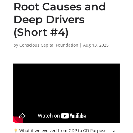
Root Causes and
Deep Drivers
(Short #4)
by
Conscious Capital Foundation
|
Aug 13, 2025
What if we evolved from GDP to GD Purpose — a