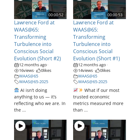
00:00:52
00:00:53
Lawrence Ford at
Lawrence Ford at
WAAS@65:
WAAS@65:
Transforming
Transforming
Turbulence into
Turbulence into
Conscious Social
Conscious Social
Evolution (Short #2)
Evolution (Short #1)
12 months ago
12 months ago
•
•
16
views
0
likes
14
views
0
likes
•
•
WAAS@65
WAAS@65
WAAS@65-2025
WAAS@65-2025
AI isn’t doing
What if our most
anything to us — it’s
trusted economic
reflecting who we are. In
metrics measured more
the ...
than ...