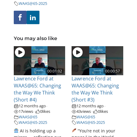
WAAS@65-2025
You may also like
00:01:02
00:00:57
Lawrence Ford at
Lawrence Ford at
WAAS@65: Changing
WAAS@65: Changing
the Way We Think
the Way We Think
(Short #4)
(Short #3)
12 months ago
12 months ago
•
•
17
views
0
likes
43
views
0
likes
•
•
WAAS@65
WAAS@65
WAAS@65-2025
WAAS@65-2025
AI is holding up a
“You’re not in your