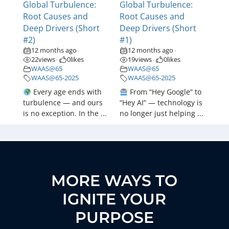
Global Turbulence:
Global Turbulence:
Root Causes and
Root Causes and
Deep Drivers (Short
Deep Drivers (Short
#2)
#1)
12 months ago
12 months ago
•
•
22
views
0
likes
19
views
0
likes
•
•
WAAS@65
WAAS@65
WAAS@65-2025
WAAS@65-2025
Every age ends with
From “Hey Google” to
turbulence — and ours
“Hey AI” — technology is
is no exception. In the ...
no longer just helping ...
MORE WAYS TO
IGNITE YOUR
PURPOSE