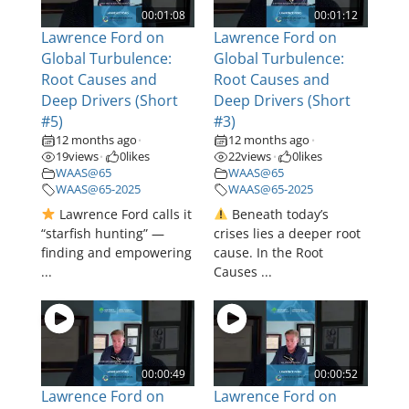
00:01:08
00:01:12
Lawrence Ford on
Lawrence Ford on
Global Turbulence:
Global Turbulence:
Root Causes and
Root Causes and
Deep Drivers (Short
Deep Drivers (Short
#5)
#3)
12 months ago
12 months ago
•
•
19
views
0
likes
22
views
0
likes
•
•
WAAS@65
WAAS@65
WAAS@65-2025
WAAS@65-2025
Lawrence Ford calls it
Beneath today’s
“starfish hunting” —
crises lies a deeper root
finding and empowering
cause. In the Root
...
Causes ...
00:00:49
00:00:52
Lawrence Ford on
Lawrence Ford on