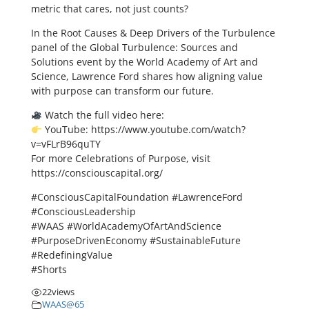
metric that cares, not just counts?
In the Root Causes & Deep Drivers of the Turbulence
panel of the Global Turbulence: Sources and
Solutions event by the World Academy of Art and
Science, Lawrence Ford shares how aligning value
with purpose can transform our future.
Watch the full video here:
YouTube: https://www.youtube.com/watch?
v=vFLrB96quTY
For more Celebrations of Purpose, visit
https://consciouscapital.org/
#ConsciousCapitalFoundation #LawrenceFord
#ConsciousLeadership
#WAAS #WorldAcademyOfArtAndScience
#PurposeDrivenEconomy #SustainableFuture
#RedefiningValue
#Shorts
22
views
WAAS@65