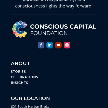
consciousness lights the way forward.
ABOUT
STORIES
CELEBRATIONS
INSIGHTS
OUR LOCATION
601 South Harbor Blvd.,