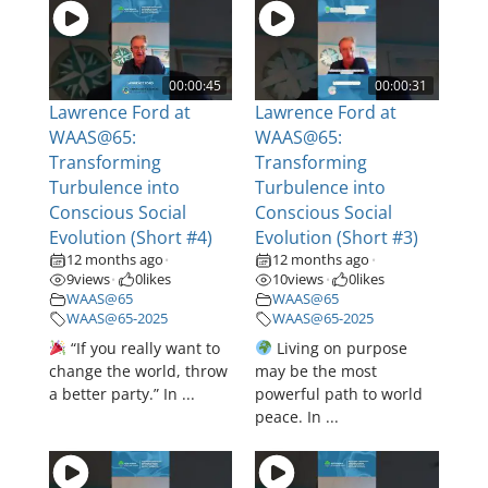
00:00:45
00:00:31
Lawrence Ford at
Lawrence Ford at
WAAS@65:
WAAS@65:
Transforming
Transforming
Turbulence into
Turbulence into
Conscious Social
Conscious Social
Evolution (Short #4)
Evolution (Short #3)
12 months ago
12 months ago
•
•
9
views
0
likes
10
views
0
likes
•
•
WAAS@65
WAAS@65
WAAS@65-2025
WAAS@65-2025
“If you really want to
Living on purpose
change the world, throw
may be the most
a better party.” In ...
powerful path to world
peace. In ...