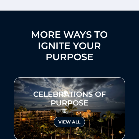
MORE WAYS TO
IGNITE YOUR
PURPOSE
CELEBRATIONS OF
PURPOSE
VIEW ALL