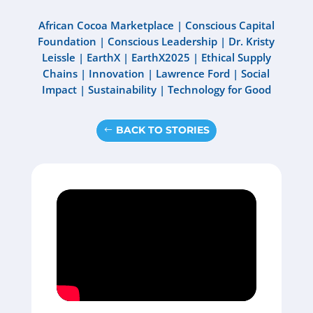
African Cocoa Marketplace
|
Conscious Capital
Foundation
|
Conscious Leadership
|
Dr. Kristy
Leissle
|
EarthX
|
EarthX2025
|
Ethical Supply
Chains
|
Innovation
|
Lawrence Ford
|
Social
Impact
|
Sustainability
|
Technology for Good
BACK TO STORIES