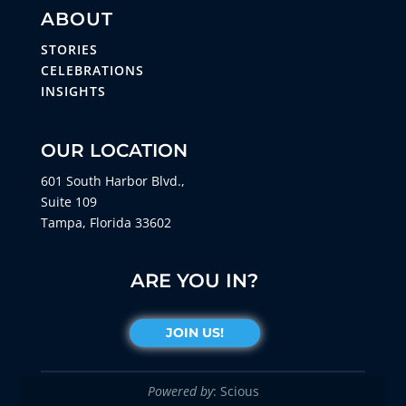
ABOUT
STORIES
CELEBRATIONS
INSIGHTS
OUR LOCATION
601 South Harbor Blvd.,
Suite 109
Tampa, Florida 33602
ARE YOU IN?
JOIN US!
Powered by
: Scious