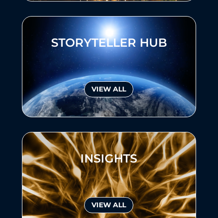
STORYTELLER HUB
VIEW ALL
INSIGHTS
VIEW ALL