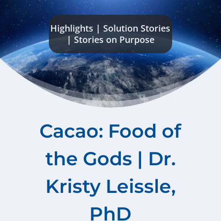
Highlights
|
Solution Stories
|
Stories on Purpose
Cacao: Food of
the Gods | Dr.
Kristy Leissle,
PhD