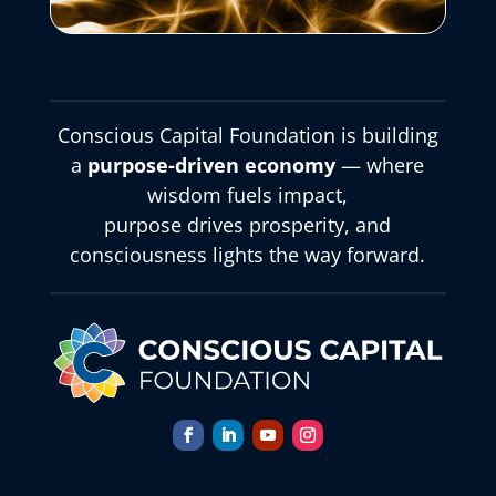
Conscious Capital Foundation is building
a
purpose-driven economy
— where
wisdom fuels impact,
purpose drives prosperity, and
consciousness lights the way forward.