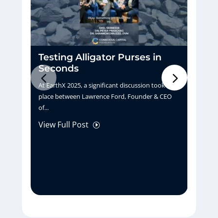
Testing Alligator Purses in
D
Seconds
H
At EarthX 2025, a significant discussion took
Pu
place between Lawrence Ford, Founder & CEO
tu
of...
La
View Full Post
Vi
I