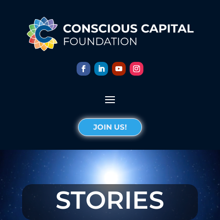
JOIN US!
STORIES