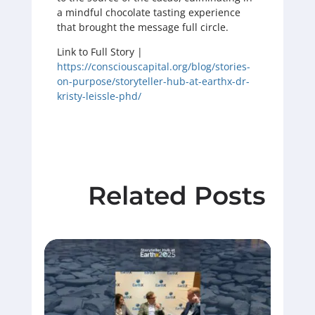
a mindful chocolate tasting experience
that brought the message full circle.
Link to Full Story |
https://consciouscapital.org/blog/stories-
on-purpose/storyteller-hub-at-earthx-dr-
kristy-leissle-phd/
Related Posts