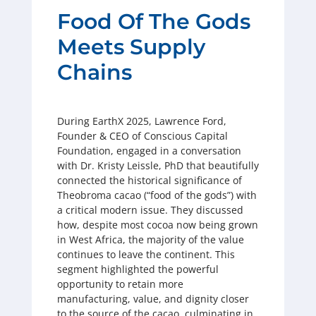
Food Of The Gods
Meets Supply
Chains
During EarthX 2025, Lawrence Ford,
Founder & CEO of Conscious Capital
Foundation, engaged in a conversation
with Dr. Kristy Leissle, PhD that beautifully
connected the historical significance of
Theobroma cacao (“food of the gods”) with
a critical modern issue. They discussed
how, despite most cocoa now being grown
in West Africa, the majority of the value
continues to leave the continent. This
segment highlighted the powerful
opportunity to retain more
manufacturing, value, and dignity closer
to the source of the cacao, culminating in