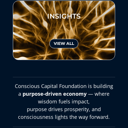
INSIGHTS
VIEW ALL
Conscious Capital Foundation is building
a
purpose-driven economy
— where
wisdom fuels impact,
purpose drives prosperity, and
consciousness lights the way forward.