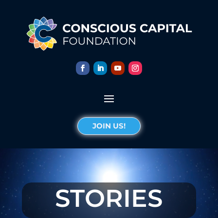
JOIN US!
STORIES