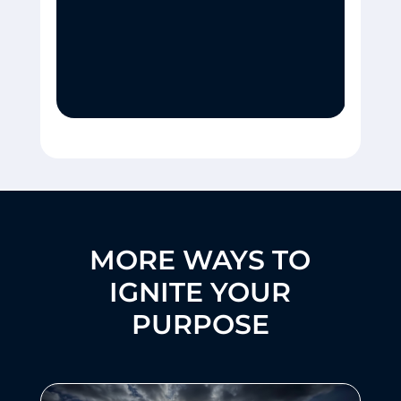
MORE WAYS TO
IGNITE YOUR
PURPOSE