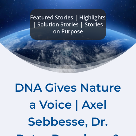
Featured Stories
|
Highlights
|
Solution Stories
|
Stories
on Purpose
DNA Gives Nature
a Voice | Axel
Sebbesse, Dr.