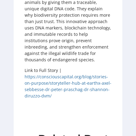
animals by giving them a traceable,
unique digital DNA code. They explain
why biodiversity protection requires more
than just trust. This innovative approach
uses DNA markers, blockchain technology,
and immutable records to help
institutions prove origin, prevent
inbreeding, and strengthen enforcement
against the illegal wildlife trade for
thousands of endangered species.
Link to Full Story |
https://consciouscapital.org/blog/stories-
on-purpose/storyteller-hub-at-earthx-axel-
sebbesse-dr-peter-praschag-dr-shannon-
diruzzo-dvm/