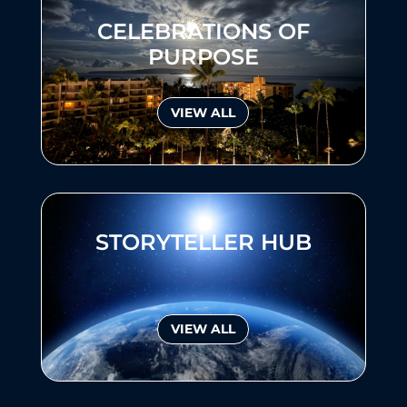
CELEBRATIONS OF
PURPOSE
VIEW ALL
STORYTELLER HUB
VIEW ALL