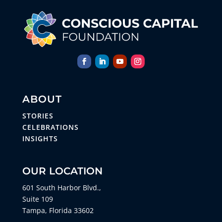
ABOUT
STORIES
CELEBRATIONS
INSIGHTS
OUR LOCATION
601 South Harbor Blvd.,
Suite 109
Tampa, Florida 33602