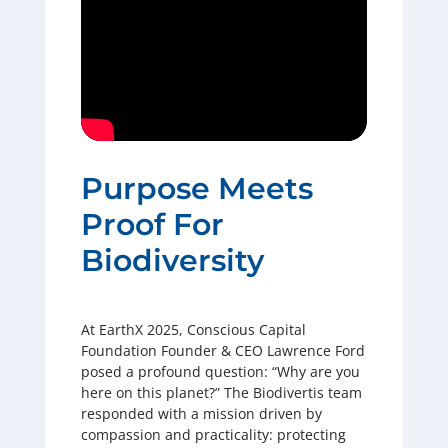
Purpose Meets
Proof For
Biodiversity
At EarthX 2025, Conscious Capital
Foundation Founder & CEO Lawrence Ford
posed a profound question: “Why are you
here on this planet?” The Biodivertis team
responded with a mission driven by
compassion and practicality: protecting