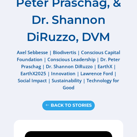
Peter Praschag, &
Dr. Shannon
DiRuzzo, DVM
Axel Sebbesse
|
Biodivertis
|
Conscious Capital
Foundation
|
Conscious Leadership
|
Dr. Peter
Praschag
|
Dr. Shannon DiRuzzo
|
EarthX
|
EarthX2025
|
Innovation
|
Lawrence Ford
|
Social Impact
|
Sustainability
|
Technology for
Good
BACK TO STORIES