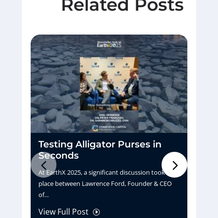
Related Posts
Testing Alligator Purses in
D
Seconds
H
At EarthX 2025, a significant discussion took
Pu
place between Lawrence Ford, Founder & CEO
tu
of...
La
View Full Post
Vi
I