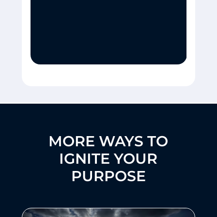
MORE WAYS TO
IGNITE YOUR
PURPOSE