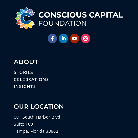
ABOUT
STORIES
CELEBRATIONS
INSIGHTS
OUR LOCATION
601 South Harbor Blvd.,
Suite 109
Tampa, Florida 33602