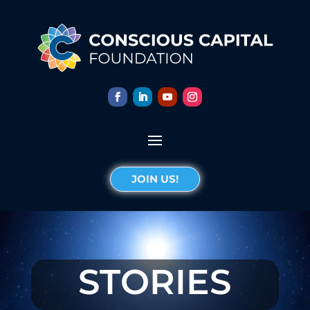
JOIN US!
STORIES