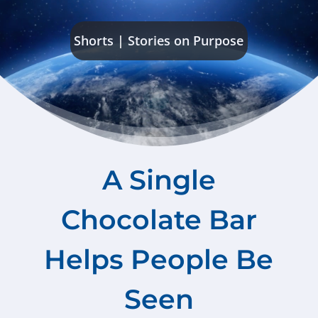
Shorts
|
Stories on Purpose
A Single
Chocolate Bar
Helps People Be
Seen