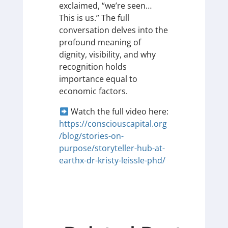
exclaimed, “we’re seen…
This is us.” The full
conversation delves into the
profound meaning of
dignity, visibility, and why
recognition holds
importance equal to
economic factors.
Watch the full video here:
https://consciouscapital.org
/blog/stories-on-
purpose/storyteller-hub-at-
earthx-dr-kristy-leissle-phd/