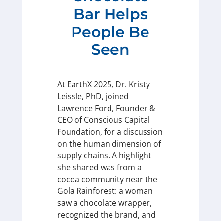
Bar Helps
People Be
Seen
At EarthX 2025, Dr. Kristy
Leissle, PhD, joined
Lawrence Ford, Founder &
CEO of Conscious Capital
Foundation, for a discussion
on the human dimension of
supply chains. A highlight
she shared was from a
cocoa community near the
Gola Rainforest: a woman
saw a chocolate wrapper,
recognized the brand, and