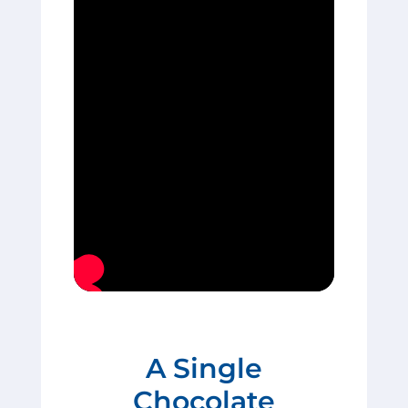
A Single
Chocolate