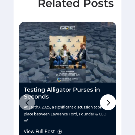
Related Posts
Testing Alligator Purses in
D
Seconds
H
At EarthX 2025, a significant discussion took
Pu
place between Lawrence Ford, Founder & CEO
tu
of...
La
View Full Post
Vi
I