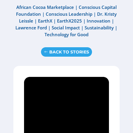
African Cocoa Marketplace
|
Conscious Capital
Foundation
|
Conscious Leadership
|
Dr. Kristy
Leissle
|
EarthX
|
EarthX2025
|
Innovation
|
Lawrence Ford
|
Social Impact
|
Sustainability
|
Technology for Good
BACK TO STORIES