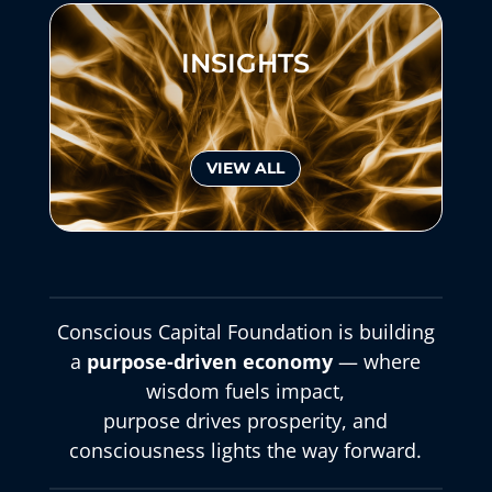
INSIGHTS
VIEW ALL
Conscious Capital Foundation is building
a
purpose-driven economy
— where
wisdom fuels impact,
purpose drives prosperity, and
consciousness lights the way forward.