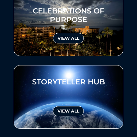
CELEBRATIONS OF
PURPOSE
VIEW ALL
STORYTELLER HUB
VIEW ALL