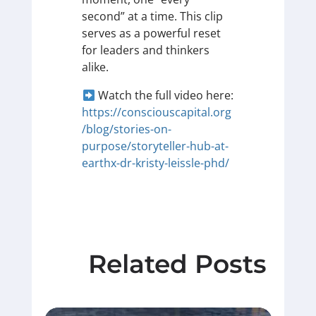
second” at a time. This clip
serves as a powerful reset
for leaders and thinkers
alike.
Watch the full video here:
https://consciouscapital.org
/blog/stories-on-
purpose/storyteller-hub-at-
earthx-dr-kristy-leissle-phd/
Related Posts