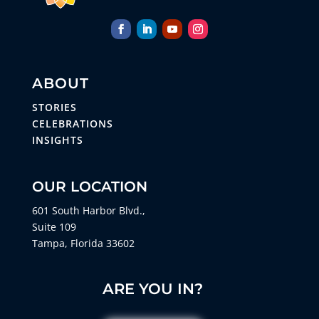
ABOUT
STORIES
CELEBRATIONS
INSIGHTS
OUR LOCATION
601 South Harbor Blvd.,
Suite 109
Tampa, Florida 33602
ARE YOU IN?