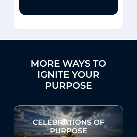
MORE WAYS TO
IGNITE YOUR
PURPOSE
CELEBRATIONS OF
PURPOSE