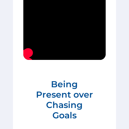
Being
Present over
Chasing
Goals