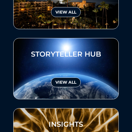
VIEW ALL
STORYTELLER HUB
VIEW ALL
INSIGHTS