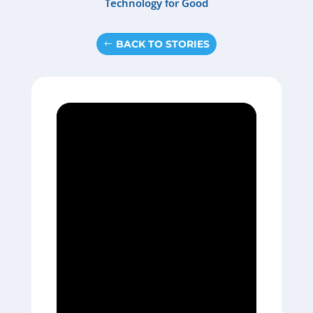
Technology for Good
BACK TO STORIES