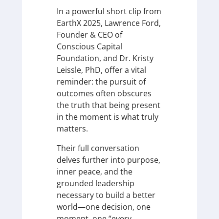
In a powerful short clip from
EarthX 2025, Lawrence Ford,
Founder & CEO of
Conscious Capital
Foundation, and Dr. Kristy
Leissle, PhD, offer a vital
reminder: the pursuit of
outcomes often obscures
the truth that being present
in the moment is what truly
matters.
Their full conversation
delves further into purpose,
inner peace, and the
grounded leadership
necessary to build a better
world—one decision, one
moment, one “every