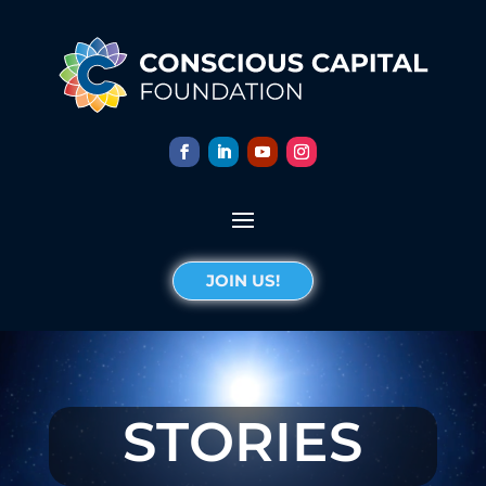
JOIN US!
STORIES