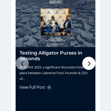
Testing Alligator Purses in
D
Seconds
H
At EarthX 2025, a significant discussion took
Pu
place between Lawrence Ford, Founder & CEO
tu
of...
La
View Full Post
Vi
I