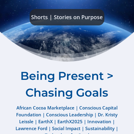
Shorts
|
Stories on Purpose
Being Present >
Chasing Goals
African Cocoa Marketplace
|
Conscious Capital
Foundation
|
Conscious Leadership
|
Dr. Kristy
Leissle
|
EarthX
|
EarthX2025
|
Innovation
|
Lawrence Ford
|
Social Impact
|
Sustainability
|