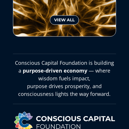
VIEW ALL
Conscious Capital Foundation is building
a
purpose-driven economy
— where
wisdom fuels impact,
purpose drives prosperity, and
consciousness lights the way forward.