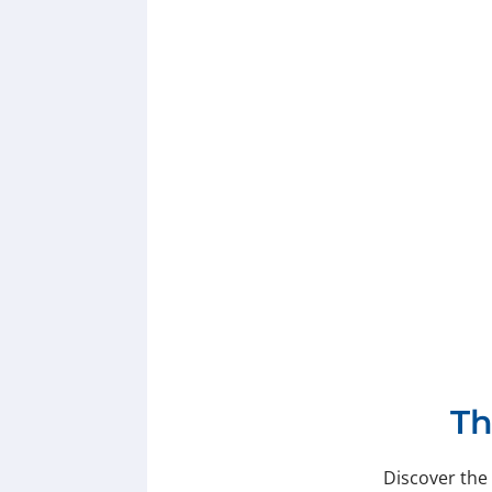
Th
Discover the