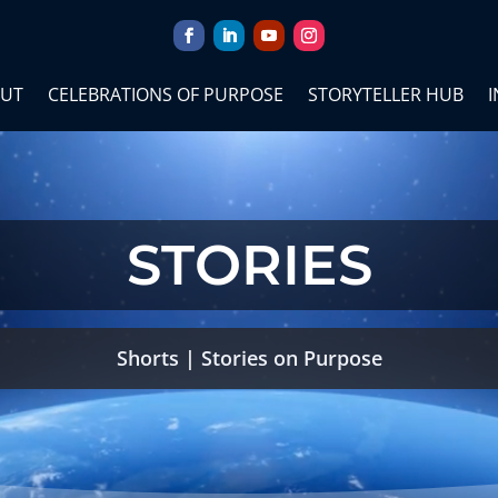
UT
CELEBRATIONS OF PURPOSE
STORYTELLER HUB
I
STORIES
Shorts
|
Stories on Purpose