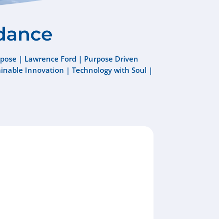
dance
pose
|
Lawrence Ford
|
Purpose Driven
ainable Innovation
|
Technology with Soul
|