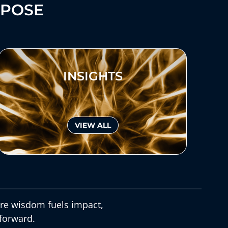
RPOSE
INSIGHTS
VIEW ALL
e wisdom fuels impact,
forward.