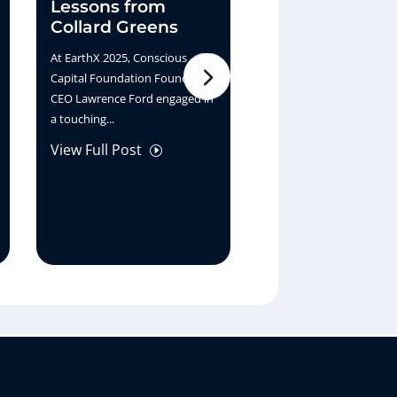
Lessons from
What If Earth
Collard Greens
the Bank
At EarthX 2025, Conscious
At EarthX 2025, Sara Jac
Capital Foundation Founder &
shares her vision for a 
CEO Lawrence Ford engaged in
generation of finance w
a touching...
Ernest White...
View Full Post
View Full Post
I
I