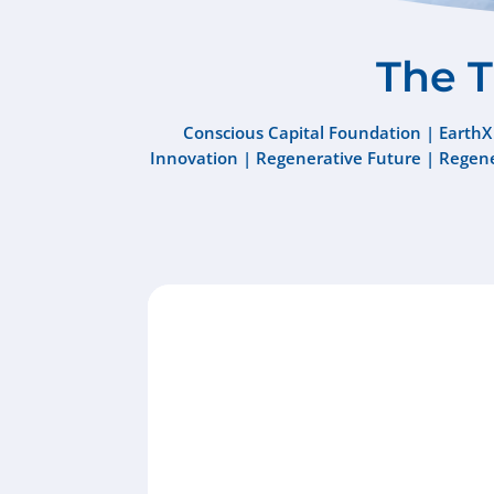
The 
Conscious Capital Foundation
|
EarthX
Innovation
|
Regenerative Future
|
Regene