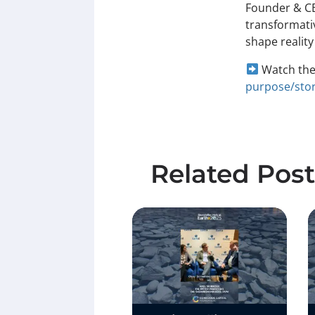
Founder & CE
transformativ
shape reality
Watch the 
purpose/stor
Related Post