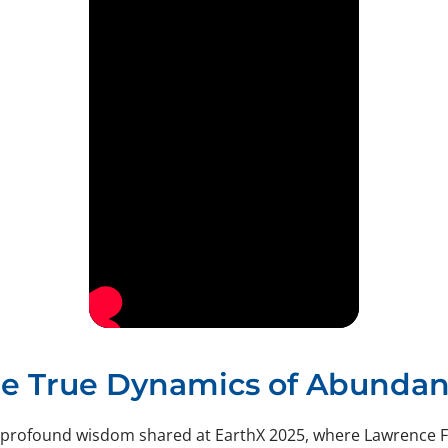
e True Dynamics of Abunda
 profound wisdom shared at EarthX 2025, where Lawrence F