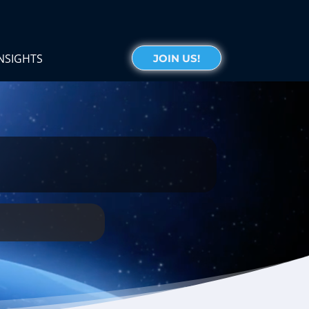
NSIGHTS
JOIN US!