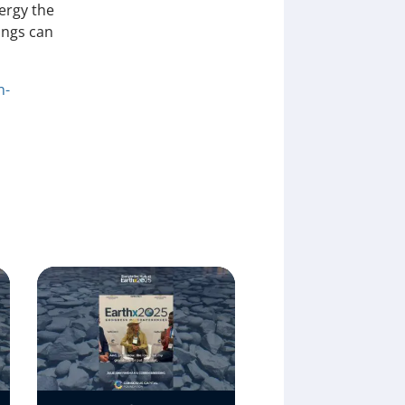
ergy the
ings can
n-