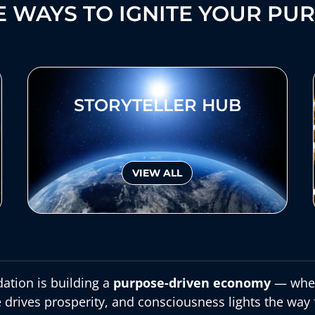
 WAYS TO IGNITE YOUR PU
STORYTELLER HUB
VIEW ALL
ation is building a
purpose-driven economy
— wher
 drives prosperity, and consciousness lights the way 