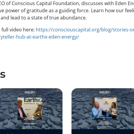
O of Conscious Capital Foundation, discusses with Eden En
e power of gratitude as a guiding force. Learn how our feel
 and lead to a state of true abundance.
full video here:
https://consciouscapital.org/blog/stories-o
yteller-hub-at-earthx-eden-energy/
s