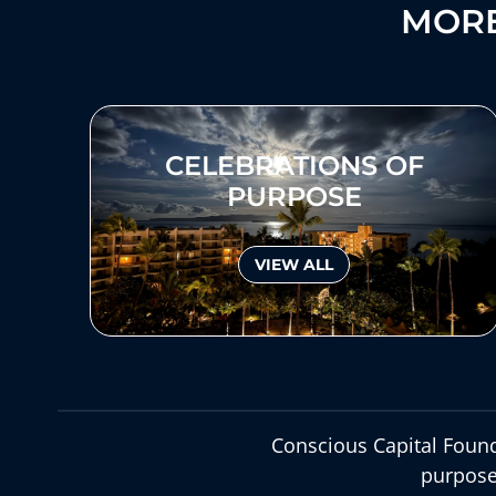
MORE
CELEBRATIONS OF
PURPOSE
VIEW ALL
Conscious Capital Found
purpose