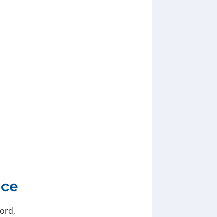
nce
ord,