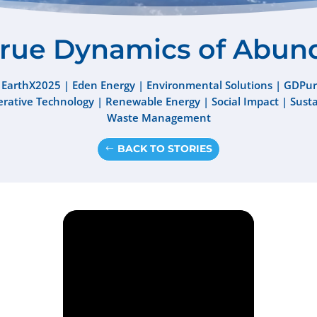
True Dynamics of Abun
 EarthX2025
|
Eden Energy
|
Environmental Solutions
|
GDPur
rative Technology
|
Renewable Energy
|
Social Impact
|
Sust
Waste Management
BACK TO STORIES