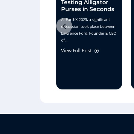
Testing Alligator
Purses in Seconds
At EarthX 2025, a significant
discussion took place between
Lawrence Ford, Founder & CEO
of...
View Full Post
I