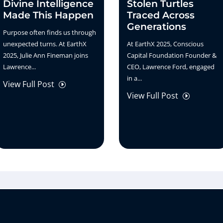
Divine Intelligence
Stolen Turtles
Made This Happen
Traced Across
Generations
Purpose often finds us through
unexpected turns. At EarthX
At EarthX 2025, Conscious
2025, Julie Ann Fineman joins
Capital Foundation Founder &
Lawrence...
CEO, Lawrence Ford, engaged
in a...
View Full Post
I
View Full Post
I